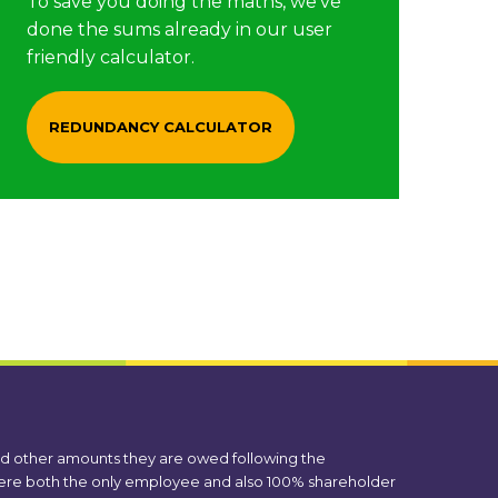
To save you doing the maths, we’ve
done the sums already in our user
friendly calculator.
REDUNDANCY CALCULATOR
nd other amounts they are owed following the
 were both the only employee and also 100% shareholder