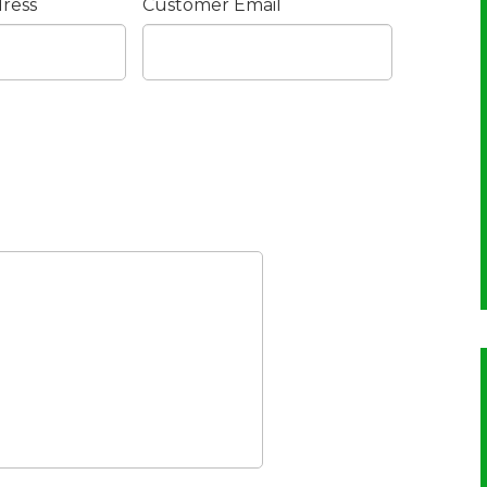
ress
Customer Email