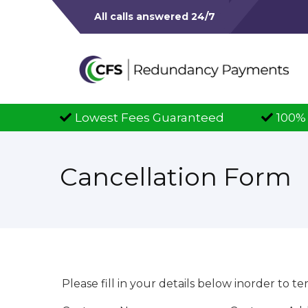
All calls answered 24/7
est Fees Guaranteed
100% Successful Clai
Cancellation Form
Please fill in your details below inorder to