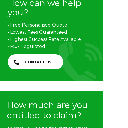
How can we help
you?
• Free Personalised Quote
• Lowest Fees Guaranteed
• Highest Success Rate Available
• FCA Regulated
CONTACT US
How much are you
entitled to claim?