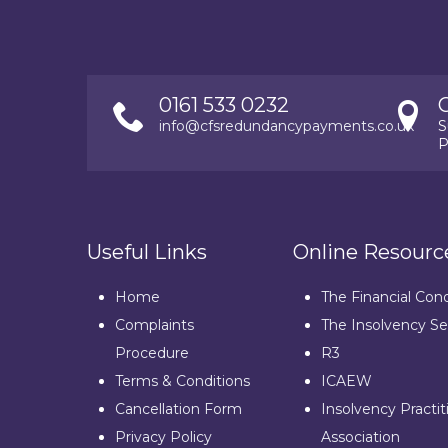
0161 533 0232
info@cfsredundancypayments.co.uk
S
P
Useful Links
Online Resourc
Home
The Financial Con
Complaints
The Insolvency Se
Procedure
R3
Terms & Conditions
ICAEW
Cancellation Form
Insolvency Practit
Privacy Policy
Association