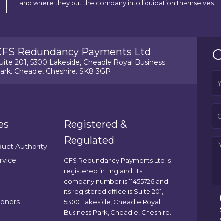
and where they put the company into liquidation themselves.
G
CFS Redundancy Payments Ltd
uite 201, 5300 Lakeside, Cheadle Royal Business
ark, Cheadle, Cheshire. SK8 3GP
es
Registered &
Regulated
duct Authority
rvice
CFS Redundancy Payments Ltd is
registered in England. Its
company number is 11455726 and
its registered office is Suite 201,
ioners
5300 Lakeside, Cheadle Royal
Business Park, Cheadle, Cheshire.