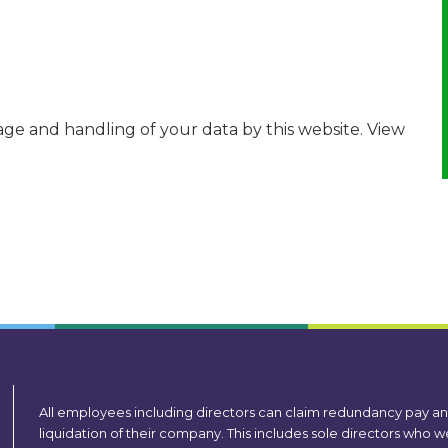
age and handling of your data by this website. View
All employees including directors can claim redundancy pay a
liquidation of their company. This includes sole directors who