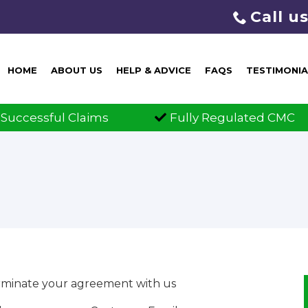
Call u
HOME
ABOUT US
HELP & ADVICE
FAQS
TESTIMONIA
ms
Fully Regulated CMC
Claim
 terminate your agreement with us