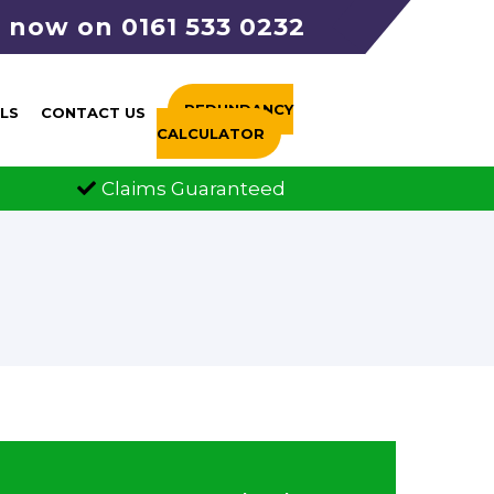
s now on 0161 533 0232
REDUNDANCY
LS
CONTACT US
CALCULATOR
s Guaranteed
FCA Authorised