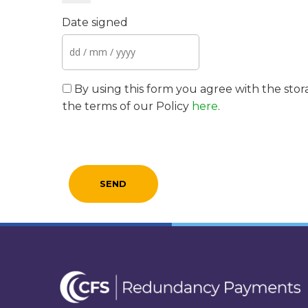
Date signed
By using this form you agree with the stor
the terms of our Policy
here
.