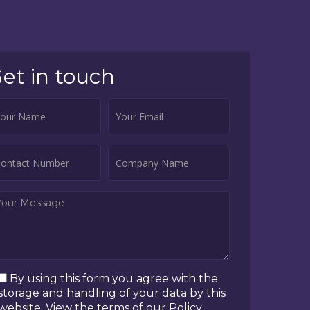
et in touch
By using this form you agree with the
storage and handling of your data by this
website. View the terms of our Policy