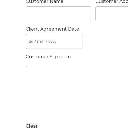
Customer Name
Customer Add
Client Agreement Date
Customer Signature