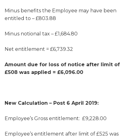
Minus benefits the Employee may have been
entitled to – £803.88
Minus notional tax – £1,684.80
Net entitlement = £6,739.32
Amount due for loss of notice after limit of
£508 was applied = £6,096.00
New Calculation – Post 6 April 2019:
Employee’s Gross entitlement: £9,228.00
Employee’s entitlement after limit of £525 was