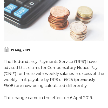
19 Aug, 2019
The Redundancy Payments Service (‘RPS’) have
advised that claims for Compensatory Notice Pay
(‘CNP’) for those with weekly salaries in excess of the
weekly limit payable by RPS of £525 (previously
£508) are now being calculated differently.
This change came in the effect on 6 April 2019.