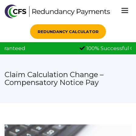
Togg
navi
REDUNDANCY CALCULATOR
100% Successful Claims
Claim Calculation Change –
Compensatory Notice Pay