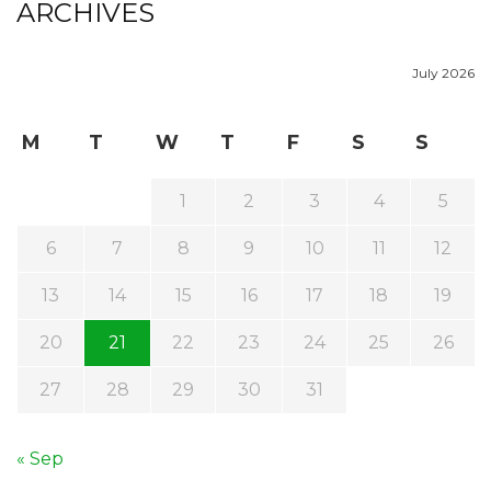
ARCHIVES
July 2026
M
T
W
T
F
S
S
1
2
3
4
5
6
7
8
9
10
11
12
13
14
15
16
17
18
19
20
21
22
23
24
25
26
27
28
29
30
31
« Sep