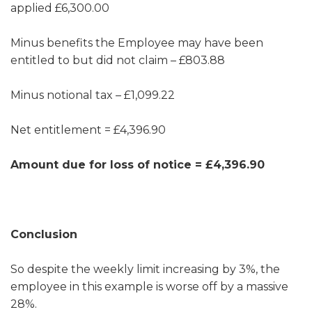
applied £6,300.00
Minus benefits the Employee may have been
entitled to but did not claim – £803.88
Minus notional tax – £1,099.22
Net entitlement = £4,396.90
Amount due for loss of notice = £4,396.90
Conclusion
So despite the weekly limit increasing by 3%, the
employee in this example is worse off by a massive
28%.