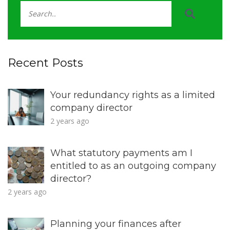
Recent Posts
Your redundancy rights as a limited
company director
2 years ago
What statutory payments am I
entitled to as an outgoing company
director?
2 years ago
Planning your finances after