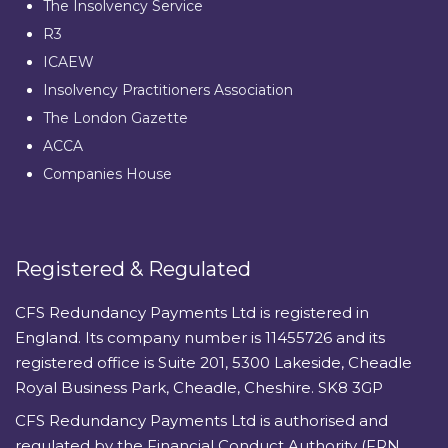
The Insolvency Service
R3
ICAEW
Insolvency Practitioners Association
The London Gazette
ACCA
Companies House
Registered & Regulated
CFS Redundancy Payments Ltd is registered in
England. Its company number is 11455726 and its
registered office is Suite 201, 5300 Lakeside, Cheadle
Royal Business Park, Cheadle, Cheshire. SK8 3GP
CFS Redundancy Payments Ltd is authorised and
regulated by the Financial Conduct Authority (FRN