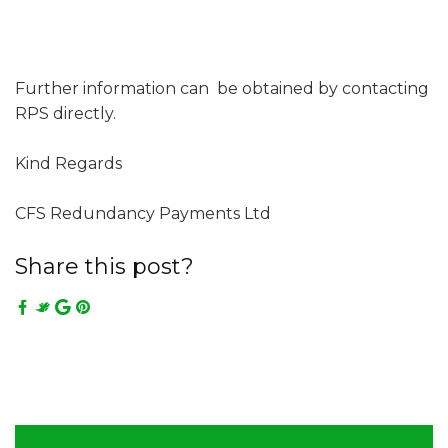
Further information can be obtained by contacting
RPS directly.
Kind Regards
CFS Redundancy Payments Ltd
Share this post?