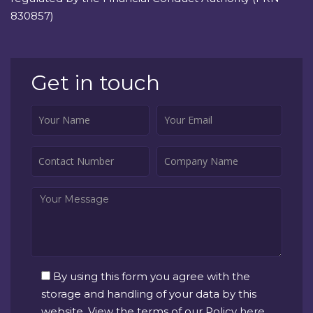
830857)
Get in touch
By using this form you agree with the
storage and handling of your data by this
website. View the terms of our Policy
here
.