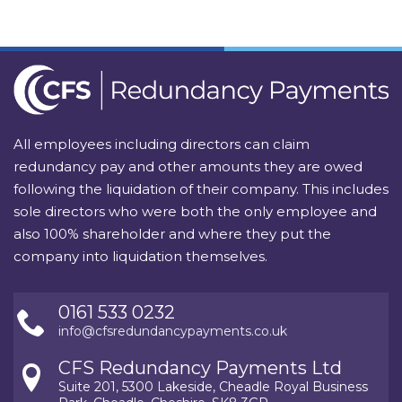
All employees including directors can claim
redundancy pay and other amounts they are owed
following the liquidation of their company. This includes
sole directors who were both the only employee and
also 100% shareholder and where they put the
company into liquidation themselves.
0161 533 0232
info@cfsredundancypayments.co.uk
CFS Redundancy Payments Ltd
Suite 201, 5300 Lakeside, Cheadle Royal Business