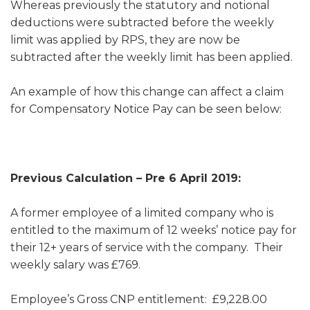
Whereas previously the statutory and notional
deductions were subtracted before the weekly
limit was applied by RPS, they are now be
subtracted after the weekly limit has been applied.
An example of how this change can affect a claim
for Compensatory Notice Pay can be seen below:
Previous Calculation – Pre 6 April 2019:
A former employee of a limited company who is
entitled to the maximum of 12 weeks’ notice pay for
their 12+ years of service with the company. Their
weekly salary was £769.
Employee’s Gross CNP entitlement: £9,228.00