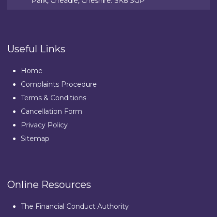
Park, Cheadle, Cheshire. SK8 3GP
Useful Links
Home
Complaints Procedure
Terms & Conditions
Cancellation Form
Privacy Policy
Sitemap
Online Resources
The Financial Conduct Authority