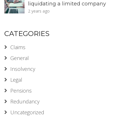
liquidating a limited company
2 years ago
CATEGORIES
Claims
General
Insolvency
Legal
Pensions
Redundancy
Uncategorized