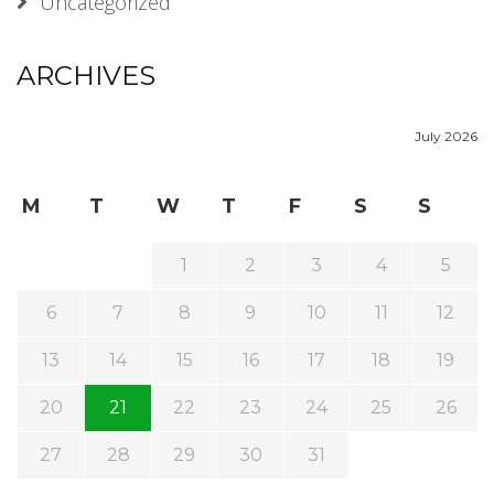
Uncategorized
ARCHIVES
July 2026
M
T
W
T
F
S
S
1
2
3
4
5
6
7
8
9
10
11
12
13
14
15
16
17
18
19
20
21
22
23
24
25
26
27
28
29
30
31