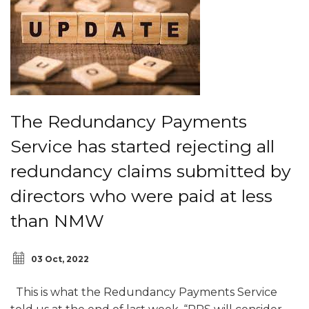
The Redundancy Payments
Service has started rejecting all
redundancy claims submitted by
directors who were paid at less
than NMW
03 Oct, 2022
This is what the Redundancy Payments Service