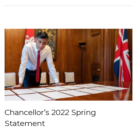
Chancellor’s 2022 Spring
Statement