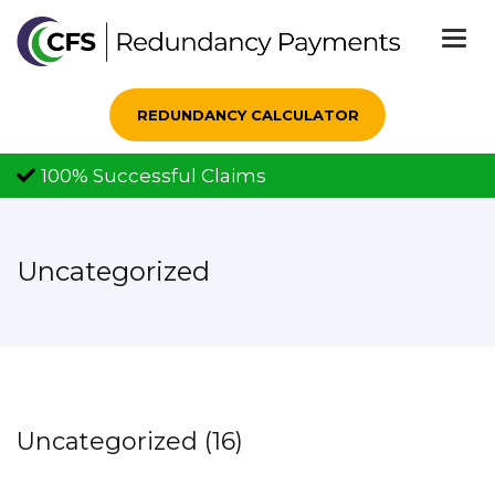
Togg
navi
REDUNDANCY CALCULATOR
100% Successful Claims
Uncategorized
Uncategorized (16)