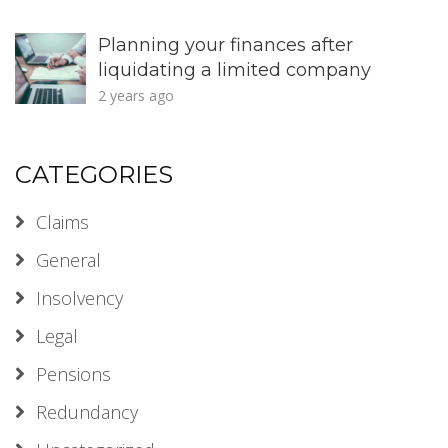
Planning your finances after
liquidating a limited company
2 years ago
CATEGORIES
Claims
General
Insolvency
Legal
Pensions
Redundancy