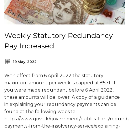
Weekly Statutory Redundancy
Pay Increased
19 May, 2022
With effect from 6 April 2022 the statutory
maximum amount per week is capped at £571. If
you were made redundant before 6 April 2022,
these amounts will be lower. A copy of a guidance
in explaining your redundancy payments can be
found at the following website
https://www.gov.uk/government/publications/redund
payments-from-the-insolvency-service/explaining-