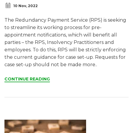
10 Nov, 2022
The Redundancy Payment Service (RPS) is seeking
to streamline its working process for pre-
appointment notifications, which will benefit all
parties – the RPS, Insolvency Practitioners and
employees. To do this, RPS will be strictly enforcing
the current guidance for case set-up. Requests for
case set-up should not be made more..
CONTINUE READING