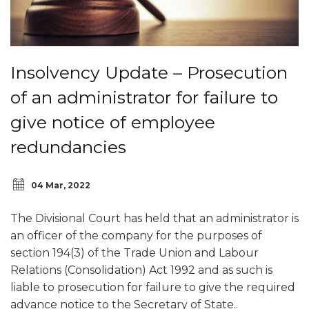
Insolvency Update – Prosecution
of an administrator for failure to
give notice of employee
redundancies
04 Mar, 2022
The Divisional Court has held that an administrator is
an officer of the company for the purposes of
section 194(3) of the Trade Union and Labour
Relations (Consolidation) Act 1992 and as such is
liable to prosecution for failure to give the required
advance notice to the Secretary of State..