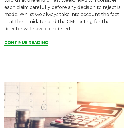
told us at the end of last week. “RPS will consider
each claim carefully before any decision to reject is
made. Whilst we always take into account the fact
that the liquidator and the CMC acting for the
director will have considered..
CONTINUE READING