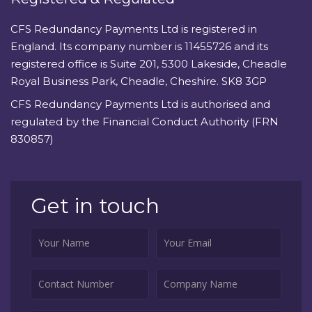
CFS Redundancy Payments Ltd is registered in
England. Its company number is 11455726 and its
registered office is Suite 201, 5300 Lakeside, Cheadle
Royal Business Park, Cheadle, Cheshire. SK8 3GP
CFS Redundancy Payments Ltd is authorised and
regulated by the Financial Conduct Authority (FRN
830857)
Get in touch