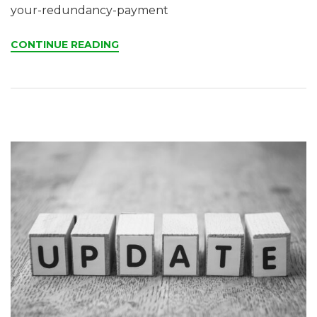
your-redundancy-payment
CONTINUE READING