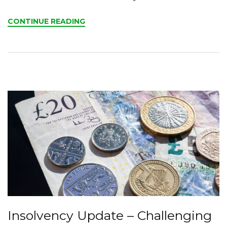
CONTINUE READING
Insolvency Update – Challenging