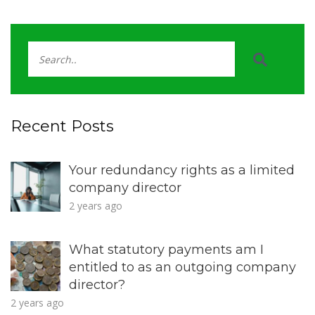
Recent Posts
Your redundancy rights as a limited
company director
2 years ago
What statutory payments am I
entitled to as an outgoing company
director?
2 years ago