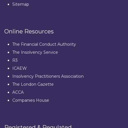
Sitemap
Online Resources
The Financial Conduct Authority
The Insolvency Service
R3
ICAEW
Insolvency Practitioners Association
The London Gazette
ACCA
Companies House
Registered & Regulated