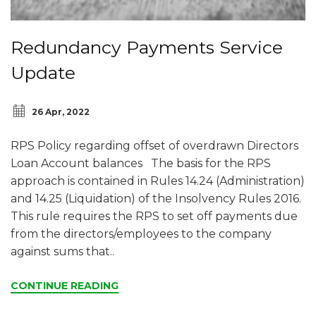
Redundancy Payments Service
Update
26 Apr, 2022
RPS Policy regarding offset of overdrawn Directors
Loan Account balances The basis for the RPS
approach is contained in Rules 14.24 (Administration)
and 14.25 (Liquidation) of the Insolvency Rules 2016.
This rule requires the RPS to set off payments due
from the directors/employees to the company
against sums that..
CONTINUE READING