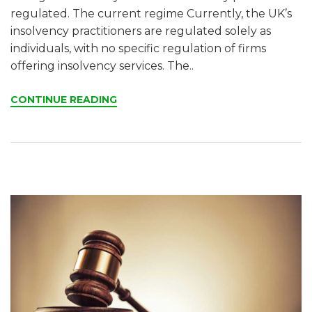
regulated. The current regime Currently, the UK’s
insolvency practitioners are regulated solely as
individuals, with no specific regulation of firms
offering insolvency services. The..
CONTINUE READING