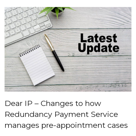
Dear IP – Changes to how
Redundancy Payment Service
manages pre-appointment cases