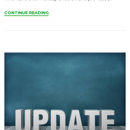
CONTINUE READING