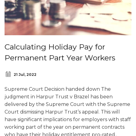
Calculating Holiday Pay for
Permanent Part Year Workers
21 Jul, 2022
Supreme Court Decision handed down The
judgment in Harpur Trust v Brazel has been
delivered by the Supreme Court with the Supreme
Court dismissing Harpur Trust’s appeal. This will
have significant implications for employers with staff
working part of the year on permanent contracts
who have their holiday entitlement pro-rated..