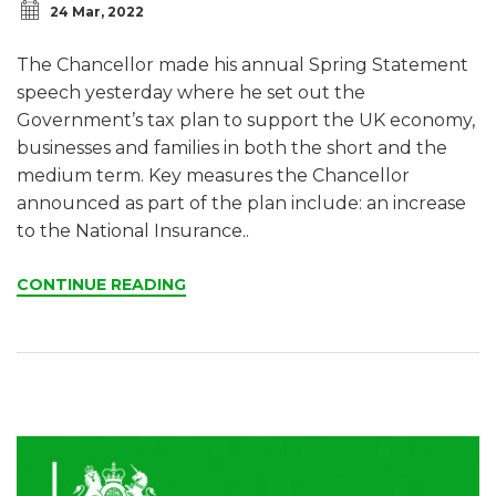
24 Mar, 2022
The Chancellor made his annual Spring Statement
speech yesterday where he set out the
Government’s tax plan to support the UK economy,
businesses and families in both the short and the
medium term. Key measures the Chancellor
announced as part of the plan include: an increase
to the National Insurance..
CONTINUE READING