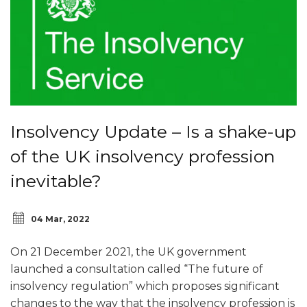
Insolvency Update – Is a shake-up
of the UK insolvency profession
inevitable?
04 Mar, 2022
On 21 December 2021, the UK government
launched a consultation called “The future of
insolvency regulation” which proposes significant
changes to the way that the insolvency profession is