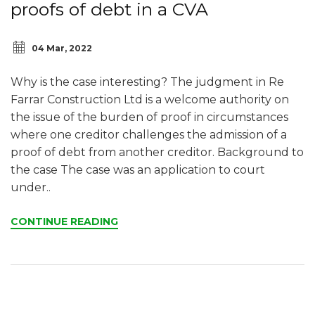
proofs of debt in a CVA
04 Mar, 2022
Why is the case interesting? The judgment in Re
Farrar Construction Ltd is a welcome authority on
the issue of the burden of proof in circumstances
where one creditor challenges the admission of a
proof of debt from another creditor. Background to
the case The case was an application to court
under..
CONTINUE READING