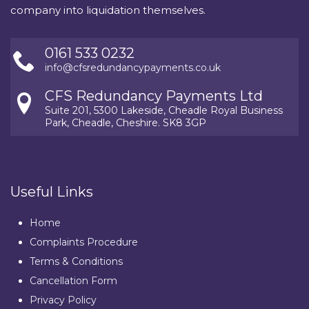
company into liquidation themselves.
0161 533 0232
info@cfsredundancypayments.co.uk
CFS Redundancy Payments Ltd
Suite 201, 5300 Lakeside, Cheadle Royal Business
Park, Cheadle, Cheshire. SK8 3GP
Useful Links
Home
Complaints Procedure
Terms & Conditions
Cancellation Form
Privacy Policy