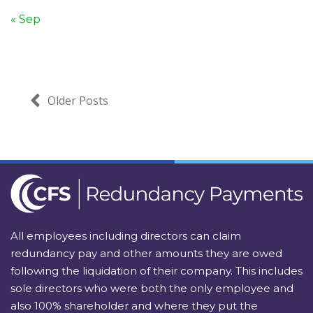
« Sep
Older Posts
All employees including directors can claim
redundancy pay and other amounts they are owed
following the liquidation of their company. This includes
sole directors who were both the only employee and
also 100% shareholder and where they put the