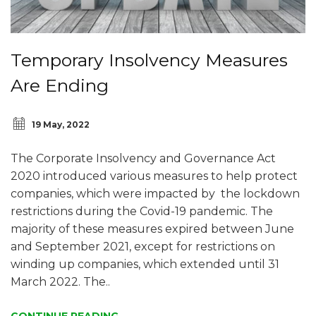
Temporary Insolvency Measures
Are Ending
19 May, 2022
The Corporate Insolvency and Governance Act
2020 introduced various measures to help protect
companies, which were impacted by the lockdown
restrictions during the Covid-19 pandemic. The
majority of these measures expired between June
and September 2021, except for restrictions on
winding up companies, which extended until 31
March 2022. The..
CONTINUE READING