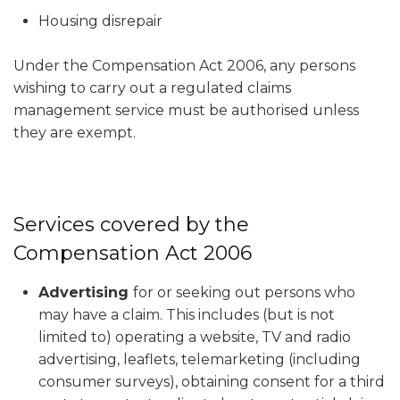
Housing disrepair
Under the Compensation Act 2006, any persons
wishing to carry out a regulated claims
management service must be authorised unless
they are exempt.
Services covered by the
Compensation Act 2006
Advertising
for or seeking out persons who
may have a claim. This includes (but is not
limited to) operating a website, TV and radio
advertising, leaflets, telemarketing (including
consumer surveys), obtaining consent for a third