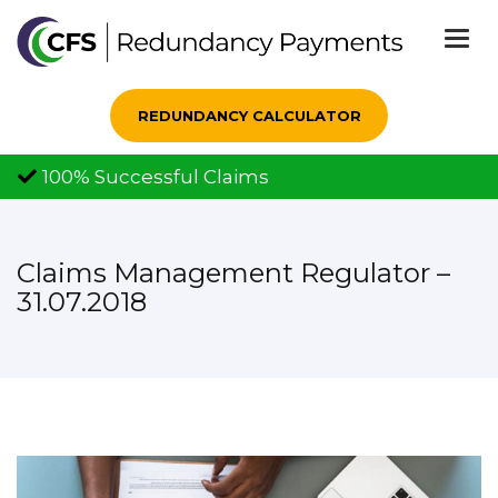
Togg
navi
REDUNDANCY CALCULATOR
100% Successful Claims
Claims Management Regulator –
31.07.2018