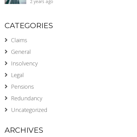
2 years ago
CATEGORIES
Claims
General
Insolvency
Legal
Pensions
Redundancy
Uncategorized
ARCHIVES