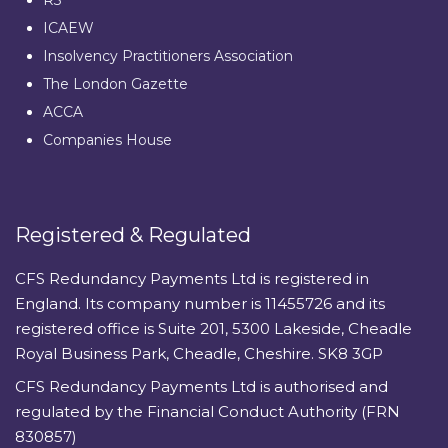
ICAEW
Insolvency Practitioners Association
The London Gazette
ACCA
Companies House
Registered & Regulated
CFS Redundancy Payments Ltd is registered in
England. Its company number is 11455726 and its
registered office is Suite 201, 5300 Lakeside, Cheadle
Royal Business Park, Cheadle, Cheshire. SK8 3GP
CFS Redundancy Payments Ltd is authorised and
regulated by the Financial Conduct Authority (FRN
830857)