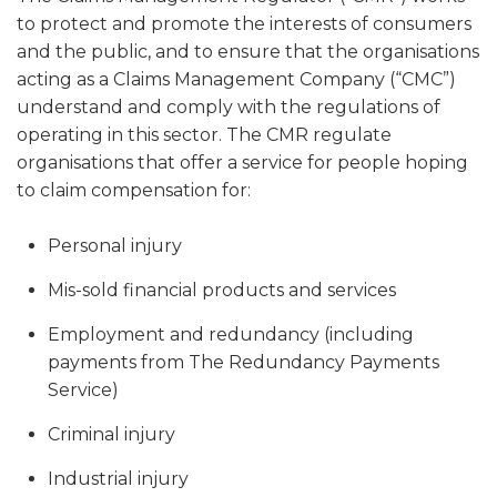
to protect and promote the interests of consumers
and the public, and to ensure that the organisations
acting as a Claims Management Company (“CMC”)
understand and comply with the regulations of
operating in this sector. The CMR regulate
organisations that offer a service for people hoping
to claim compensation for:
Personal injury
Mis-sold financial products and services
Employment and redundancy (including
payments from The Redundancy Payments
Service)
Criminal injury
Industrial injury