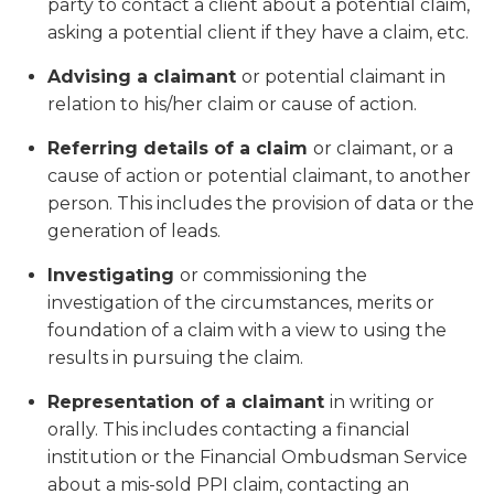
party to contact a client about a potential claim,
asking a potential client if they have a claim, etc.
Advising a claimant
or potential claimant in
relation to his/her claim or cause of action.
Referring details of a claim
or claimant, or a
cause of action or potential claimant, to another
person. This includes the provision of data or the
generation of leads.
Investigating
or commissioning the
investigation of the circumstances, merits or
foundation of a claim with a view to using the
results in pursuing the claim.
Representation of a claimant
in writing or
orally. This includes contacting a financial
institution or the Financial Ombudsman Service
about a mis-sold PPI claim, contacting an