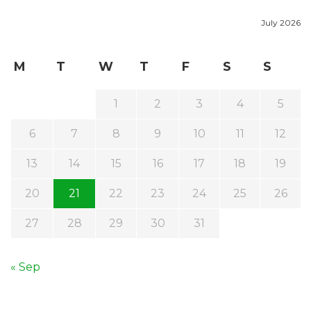
July 2026
M
T
W
T
F
S
S
1
2
3
4
5
6
7
8
9
10
11
12
13
14
15
16
17
18
19
20
21
22
23
24
25
26
27
28
29
30
31
« Sep