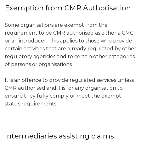
Exemption from CMR Authorisation
Some organisations are exempt from the
requirement to be CMR authorised as either a CMC
or an introducer. This applies to those who provide
certain activities that are already regulated by other
regulatory agencies and to certain other categories
of persons or organisations.
It is an offence to provide regulated services unless
CMR authorised and it is for any organisation to
ensure they fully comply or meet the exempt
status requirements.
Intermediaries assisting claims