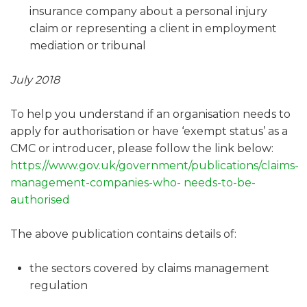
insurance company about a personal injury
claim or representing a client in employment
mediation or tribunal
July 2018
To help you understand if an organisation needs to
apply for authorisation or have ‘exempt status’ as a
CMC or introducer, please follow the link below:
https://www.gov.uk/government/publications/claims-
management-companies-who- needs-to-be-
authorised
The above publication contains details of:
the sectors covered by claims management
regulation