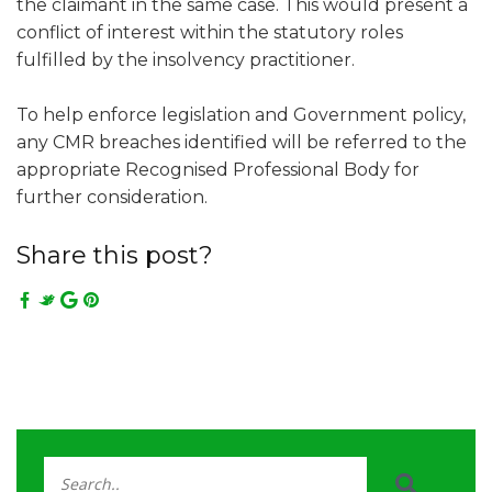
the claimant in the same case. This would present a
conflict of interest within the statutory roles
fulfilled by the insolvency practitioner.
To help enforce legislation and Government policy,
any CMR breaches identified will be referred to the
appropriate Recognised Professional Body for
further consideration.
Share this post?