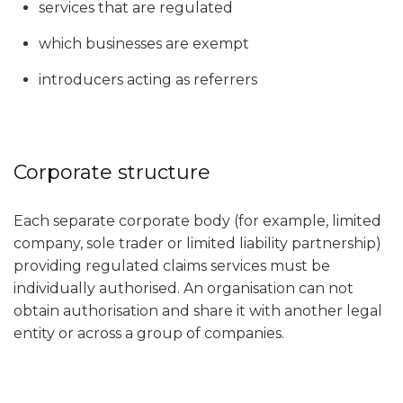
services that are regulated
which businesses are exempt
introducers acting as referrers
Corporate structure
Each separate corporate body (for example, limited
company, sole trader or limited liability partnership)
providing regulated claims services must be
individually authorised. An organisation can not
obtain authorisation and share it with another legal
entity or across a group of companies.