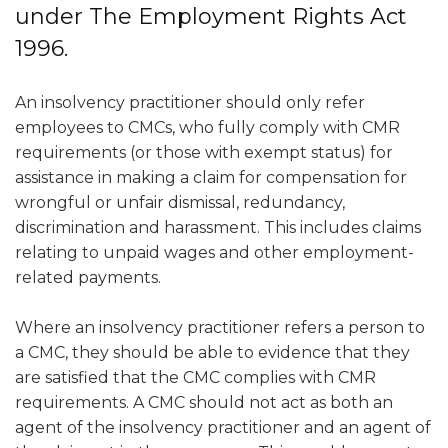
under The Employment Rights Act
1996.
An insolvency practitioner should only refer
employees to CMCs, who fully comply with CMR
requirements (or those with exempt status) for
assistance in making a claim for compensation for
wrongful or unfair dismissal, redundancy,
discrimination and harassment. This includes claims
relating to unpaid wages and other employment-
related payments.
Where an insolvency practitioner refers a person to
a CMC, they should be able to evidence that they
are satisfied that the CMC complies with CMR
requirements. A CMC should not act as both an
agent of the insolvency practitioner and an agent of