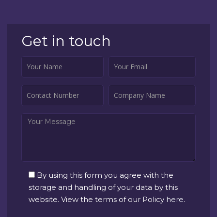
Get in touch
By using this form you agree with the
storage and handling of your data by this
website. View the terms of our Policy
here
.