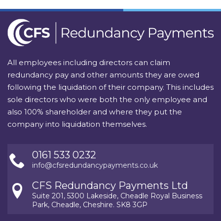
All employees including directors can claim
redundancy pay and other amounts they are owed
following the liquidation of their company. This includes
sole directors who were both the only employee and
also 100% shareholder and where they put the
company into liquidation themselves.
0161 533 0232
info@cfsredundancypayments.co.uk
CFS Redundancy Payments Ltd
Suite 201, 5300 Lakeside, Cheadle Royal Business
Park, Cheadle, Cheshire. SK8 3GP