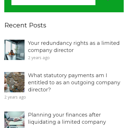
Recent Posts
Your redundancy rights as a limited
company director
2 years ago
What statutory payments am I
entitled to as an outgoing company
director?
2 years ago
Planning your finances after
liquidating a limited company