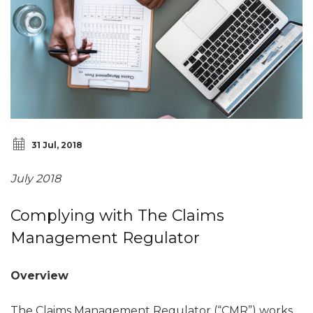
31 Jul, 2018
July 2018
Complying with The Claims
Management Regulator
Overview
The Claims Management Regulator (“CMR”) works