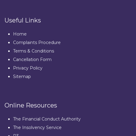
Useful Links
Home
Complaints Procedure
Terms & Conditions
Cancellation Form
Privacy Policy
Sitemap
Online Resources
The Financial Conduct Authority
The Insolvency Service
R3