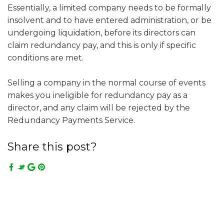
Essentially, a limited company needs to be formally
insolvent and to have entered administration, or be
undergoing liquidation, before its directors can
claim redundancy pay, and this is only if specific
conditions are met.
Selling a company in the normal course of events
makes you ineligible for redundancy pay as a
director, and any claim will be rejected by the
Redundancy Payments Service.
Share this post?