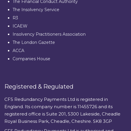
The Financial Conduct Authority
The Insolvency Service
R3
ICAEW
Insolvency Practitioners Association
The London Gazette
ACCA
Companies House
Registered & Regulated
CFS Redundancy Payments Ltd is registered in
England. Its company number is 11455726 and its
registered office is Suite 201, 5300 Lakeside, Cheadle
Royal Business Park, Cheadle, Cheshire. SK8 3GP
CFS Redundancy Payments Ltd is authorised and