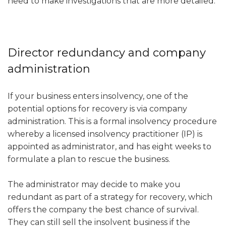
need to make investigations that are more detailed.
Director redundancy and company
administration
If your business enters insolvency, one of the
potential options for recovery is via company
administration. This is a formal insolvency procedure
whereby a licensed insolvency practitioner (IP) is
appointed as administrator, and has eight weeks to
formulate a plan to rescue the business.
The administrator may decide to make you
redundant as part of a strategy for recovery, which
offers the company the best chance of survival.
They can still sell the insolvent business if the