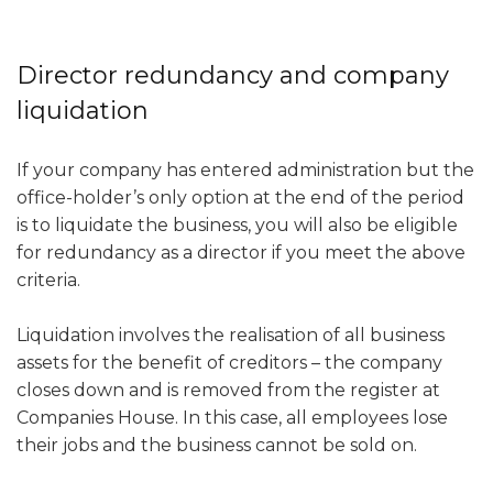
Director redundancy and company
liquidation
If your company has entered administration but the
office-holder’s only option at the end of the period
is to liquidate the business, you will also be eligible
for redundancy as a director if you meet the above
criteria.
Liquidation involves the realisation of all business
assets for the benefit of creditors – the company
closes down and is removed from the register at
Companies House. In this case, all employees lose
their jobs and the business cannot be sold on.