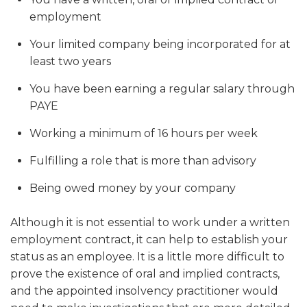
employment
Your limited company being incorporated for at
least two years
You have been earning a regular salary through
PAYE
Working a minimum of 16 hours per week
Fulfilling a role that is more than advisory
Being owed money by your company
Although it is not essential to work under a written
employment contract, it can help to establish your
status as an employee. It is a little more difficult to
prove the existence of oral and implied contracts,
and the appointed insolvency practitioner would