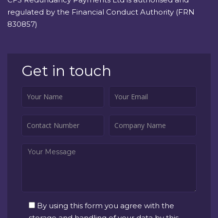
regulated by the Financial Conduct Authority (FRN
830857)
Get in touch
By using this form you agree with the
storage and handling of your data by this