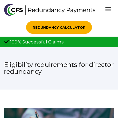
Togg
navi
REDUNDANCY CALCULATOR
100% Successful Claims
Eligibility requirements for director
redundancy