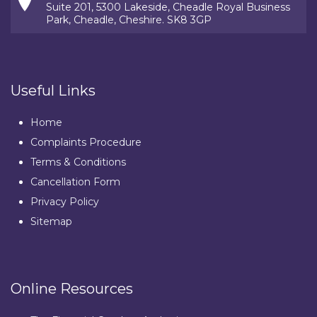
Suite 201, 5300 Lakeside, Cheadle Royal Business
Park, Cheadle, Cheshire. SK8 3GP
Useful Links
Home
Complaints Procedure
Terms & Conditions
Cancellation Form
Privacy Policy
Sitemap
Online Resources