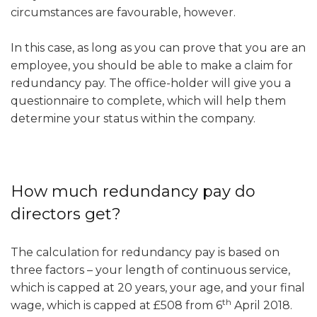
circumstances are favourable, however.
In this case, as long as you can prove that you are an
employee, you should be able to make a claim for
redundancy pay. The office-holder will give you a
questionnaire to complete, which will help them
determine your status within the company.
How much redundancy pay do
directors get?
The calculation for redundancy pay is based on
three factors – your length of continuous service,
which is capped at 20 years, your age, and your final
th
wage, which is capped at £508 from 6
April 2018.