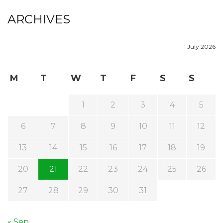
ARCHIVES
July 2026
M
T
W
T
F
S
S
1
2
3
4
5
6
7
8
9
10
11
12
13
14
15
16
17
18
19
20
21
22
23
24
25
26
27
28
29
30
31
« Sep