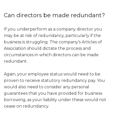
Can directors be made redundant?
If you underperform as a company director you
may be at risk of redundancy, particularly if the
business is struggling. The company’s Articles of
Association should dictate the process and
circumstances in which directors can be made
redundant.
Again, your employee status would need to be
proven to receive statutory redundancy pay. You
would also need to consider any personal
guarantees that you have provided for business
borrowing, as your liability under these would not
cease on redundancy.