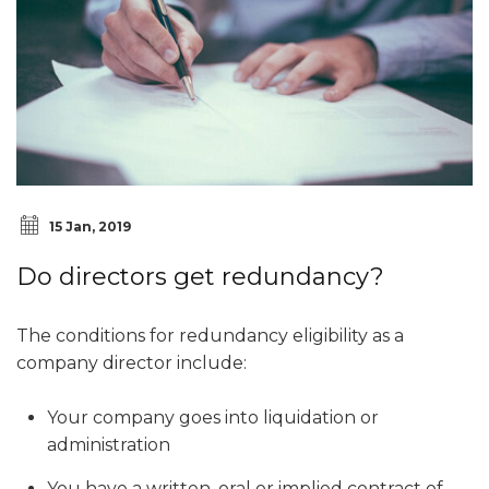
15 Jan, 2019
Do directors get redundancy?
The conditions for redundancy eligibility as a
company director include:
Your company goes into liquidation or
administration
You have a written, oral or implied contract of