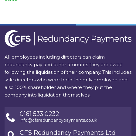
All employees including directors can claim
redundancy pay and other amounts they are owed
following the liquidation of their company. This includes
sole directors who were both the only employee and
also 100% shareholder and where they put the
company into liquidation themselves.
0161 533 0232
info@cfsredundancypayments.co.uk
CFS Redundancy Payments Ltd