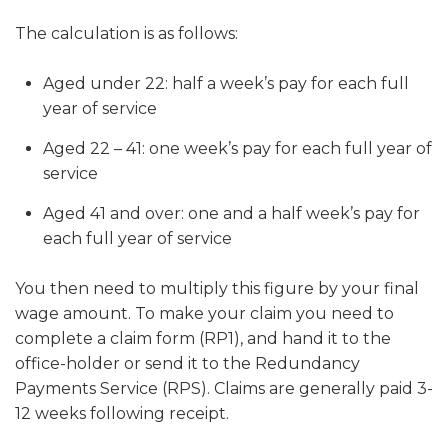
The calculation is as follows:
Aged under 22
: half a week’s pay for each full
year of service
Aged 22 – 41
: one week’s pay for each full year of
service
Aged 41 and over
: one and a half week’s pay for
each full year of service
You then need to multiply this figure by your final
wage amount. To make your claim you need to
complete a claim form (RP1), and hand it to the
office-holder or send it to the Redundancy
Payments Service (RPS). Claims are generally paid 3-
12 weeks following receipt.