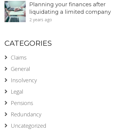
Planning your finances after
liquidating a limited company
2 years ago
CATEGORIES
Claims
General
Insolvency
Legal
Pensions
Redundancy
Uncategorized