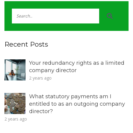
Recent Posts
Your redundancy rights as a limited
company director
2 years ago
What statutory payments am I
entitled to as an outgoing company
director?
2 years ago