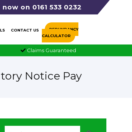
s now on 0161 533 0232
REDUNDANCY
LS
CONTACT US
CALCULATOR
Guaranteed
FCA Authorised
tory Notice Pay