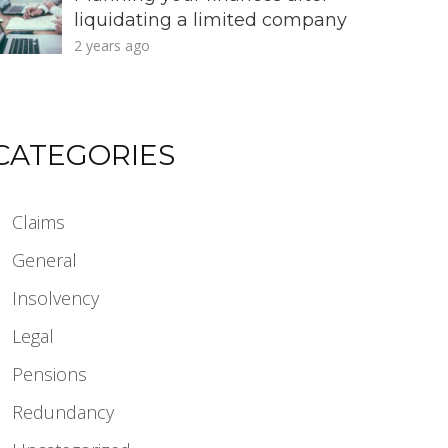
liquidating a limited company
2 years ago
CATEGORIES
Claims
General
Insolvency
Legal
Pensions
Redundancy