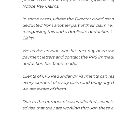
Notice Pay Claims.
In some cases, where the Director owed mon
deducted from another part of their claim i.
recognising this and a duplicate deduction 
Claim.
W
e advise anyone who has recently been a
payment letters and contact the RPS immedia
deduction has been made.
Clients of CFS Redundancy Payments can rest 
every element of every claim and bring any di
we are aware of them.
Due to the number of cases affected several c
advise that they are working through these as