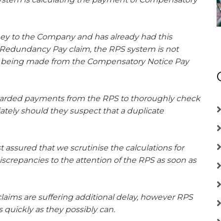
ey to the Company and has already had this
e. Redundancy Pay claim, the RPS system is not
is being made from the Compensatory Notice Pay
warded payments from the RPS to thoroughly check
tely should they suspect that a duplicate
assured that we scrutinise the calculations for
screpancies to the attention of the RPS as soon as
laims are suffering additional delay, however RPS
 quickly as they possibly can.