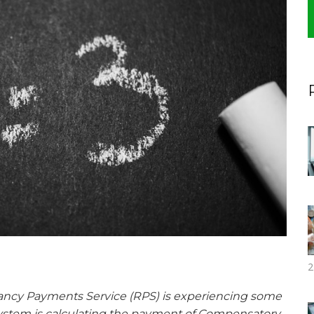
2
cy Payments Service (RPS) is experiencing some
ystem is calculating the payment of Compensatory