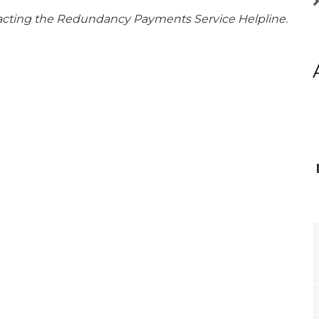
tacting the Redundancy Payments Service Helpline.