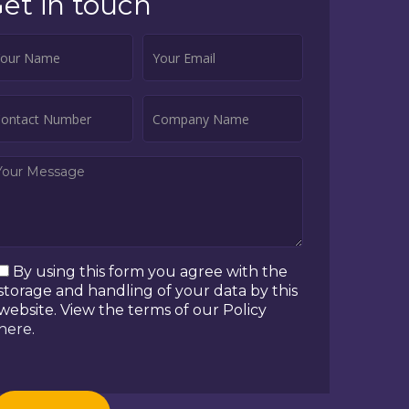
et in touch
By using this form you agree with the
storage and handling of your data by this
website. View the terms of our Policy
here
.