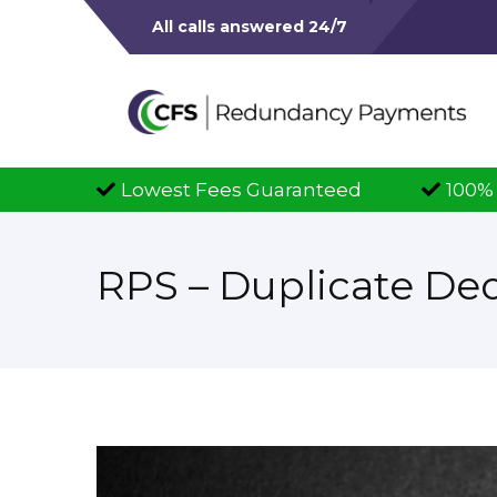
All calls answered 24/7
 Fees Guaranteed
100% Successful Claims
RPS – Duplicate De