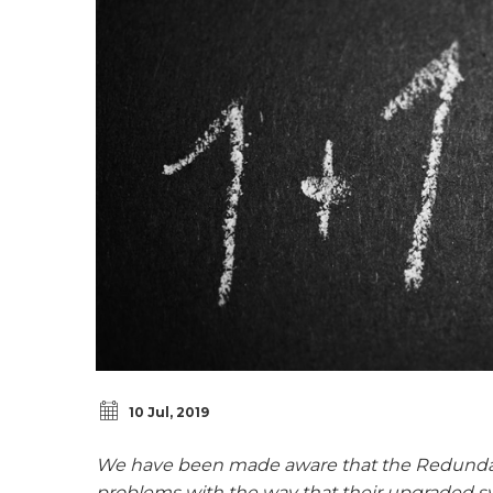
10 Jul, 2019
We have been made aware that the Redundan
problems with the way that their upgraded s