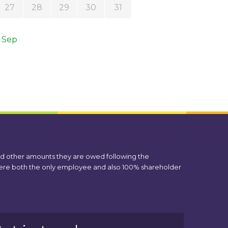
27
28
29
30
31
 Sep
nd other amounts they are owed following the
 were both the only employee and also 100% shareholder