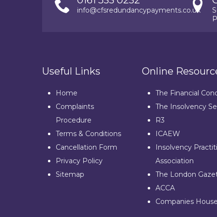
0161 533 0232
info@cfsredundancypayments.co.uk
S
P
Useful Links
Online Resourc
Home
The Financial Con
Complaints
The Insolvency Se
Procedure
R3
Terms & Conditions
ICAEW
Cancellation Form
Insolvency Practit
Privacy Policy
Association
Sitemap
The London Gaze
ACCA
Companies Hous