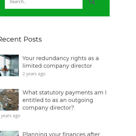
Recent Posts
Your redundancy rights as a
limited company director
2 years ago
What statutory payments am I
entitled to as an outgoing
company director?
 years ago
Planning your finances after