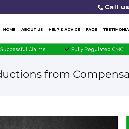
Call u
HOME
ABOUT US
HELP & ADVICE
FAQS
TESTIMONIA
Fully Regulated CMC
Claims 
ductions from Compensa