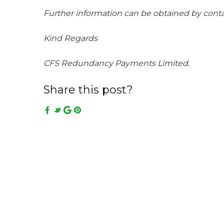
Further information can be obtained by con
Kind Regards
CFS Redundancy Payments Limited.
Share this post?