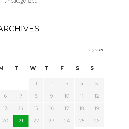
Uncategorized
ARCHIVES
July 2026
M
T
W
T
F
S
S
1
2
3
4
5
6
7
8
9
10
11
12
13
14
15
16
17
18
19
20
21
22
23
24
25
26