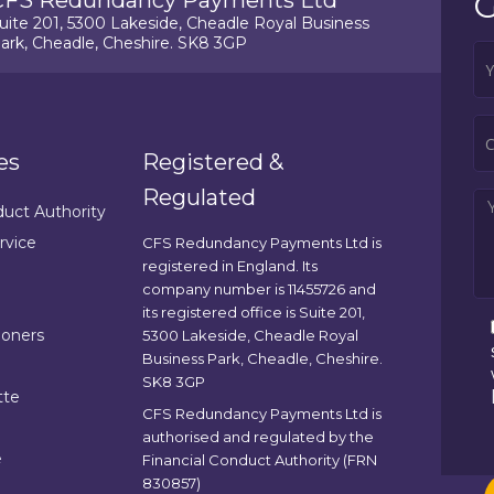
G
CFS Redundancy Payments Ltd
uite 201, 5300 Lakeside, Cheadle Royal Business
ark, Cheadle, Cheshire. SK8 3GP
es
Registered &
Regulated
duct Authority
rvice
CFS Redundancy Payments Ltd is
registered in England. Its
company number is 11455726 and
its registered office is Suite 201,
ioners
5300 Lakeside, Cheadle Royal
Business Park, Cheadle, Cheshire.
SK8 3GP
tte
CFS Redundancy Payments Ltd is
authorised and regulated by the
e
Financial Conduct Authority (FRN
830857)