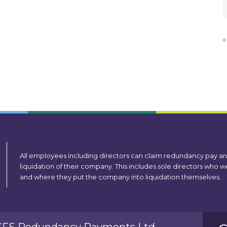
«
All employees including directors can claim redundancy pay a
liquidation of their company. This includes sole directors who
and where they put the company into liquidation themselves.