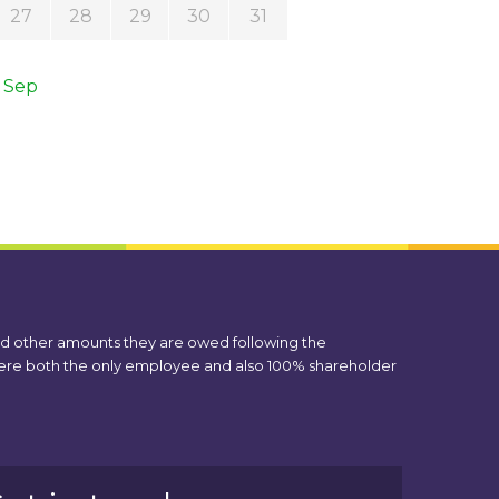
27
28
29
30
31
 Sep
nd other amounts they are owed following the
 were both the only employee and also 100% shareholder