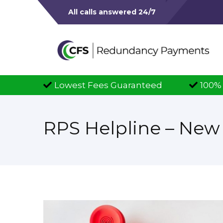
All calls answered 24/7
west Fees Guaranteed
100% Successful Cla
RPS Helpline – Ne