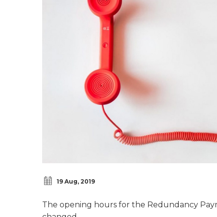
19 Aug, 2019
The opening hours for the Redundancy Payme
changed.