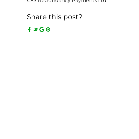
CFS Redundancy Payments Ltd
Share this post?