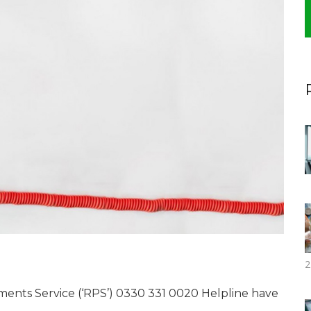
2
nts Service (‘RPS’) 0330 331 0020 Helpline have