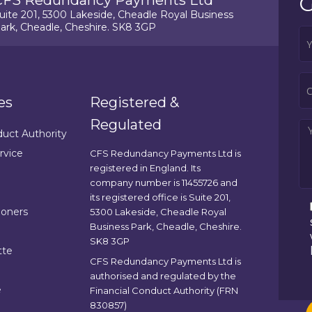
G
CFS Redundancy Payments Ltd
uite 201, 5300 Lakeside, Cheadle Royal Business
ark, Cheadle, Cheshire. SK8 3GP
es
Registered &
Regulated
duct Authority
rvice
CFS Redundancy Payments Ltd is
registered in England. Its
company number is 11455726 and
its registered office is Suite 201,
ioners
5300 Lakeside, Cheadle Royal
Business Park, Cheadle, Cheshire.
SK8 3GP
tte
CFS Redundancy Payments Ltd is
authorised and regulated by the
e
Financial Conduct Authority (FRN
830857)