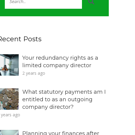
Recent Posts
Your redundancy rights as a
limited company director
2 years ago
What statutory payments am I
entitled to as an outgoing
company director?
 years ago
Planning your finances after