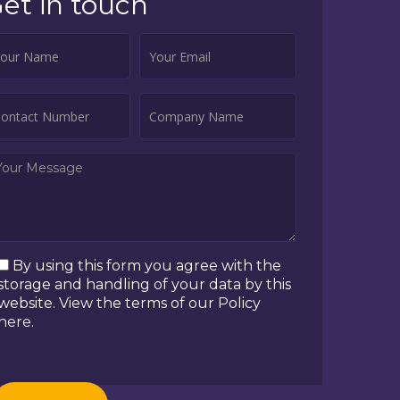
et in touch
By using this form you agree with the
storage and handling of your data by this
website. View the terms of our Policy
here
.