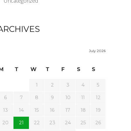
Uncategorized
ARCHIVES
July 2026
M
T
W
T
F
S
S
1
2
3
4
5
6
7
8
9
10
11
12
13
14
15
16
17
18
19
20
21
22
23
24
25
26