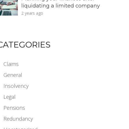
liquidating a limited company
2 years ago
CATEGORIES
Claims
General
Insolvency
Legal
Pensions
Redundancy