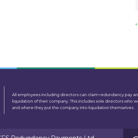
«
All employees including directors can claim redundancy pay a
liquidation of their company. This includes sole directors who
and where they put the company into liquidation themselves.