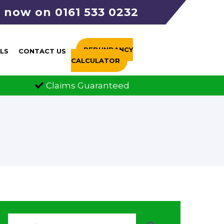
s now on 0161 533 0232
REDUNDANCY
LS
CONTACT US
CALCULATOR
ms Guaranteed
FCA Authorised