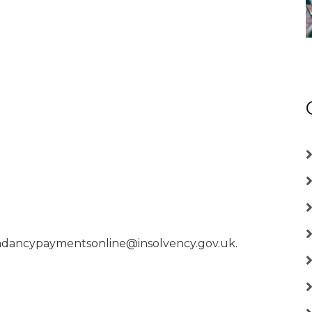
dancypaymentsonline@insolvency.gov.uk
.