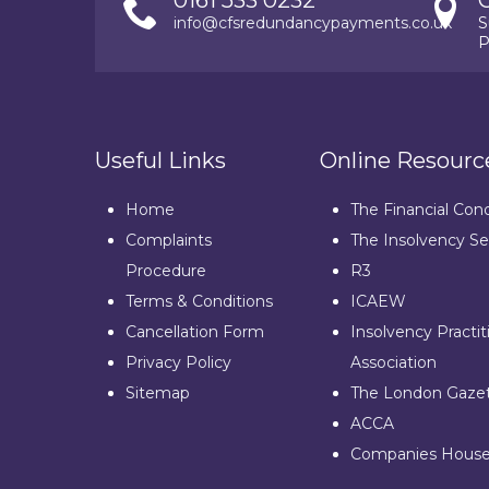
0161 533 0232
info@cfsredundancypayments.co.uk
S
P
Useful Links
Online Resourc
Home
The Financial Con
Complaints
The Insolvency Se
Procedure
R3
Terms & Conditions
ICAEW
Cancellation Form
Insolvency Practit
Privacy Policy
Association
Sitemap
The London Gaze
ACCA
Companies Hous