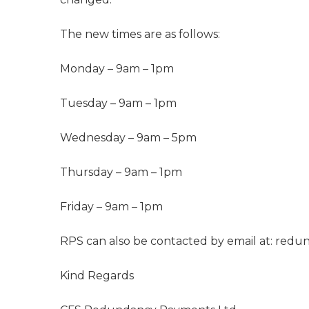
The new times are as follows:
Monday – 9am – 1pm
Tuesday – 9am – 1pm
Wednesday – 9am – 5pm
Thursday – 9am – 1pm
Friday – 9am – 1pm
RPS can also be contacted by email at:
redun
Kind Regards