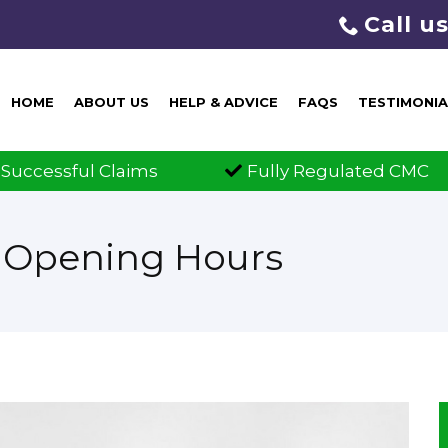
Call u
HOME
ABOUT US
HELP & ADVICE
FAQS
TESTIMONIA
ims
Fully Regulated CMC
Clai
w Opening Hours