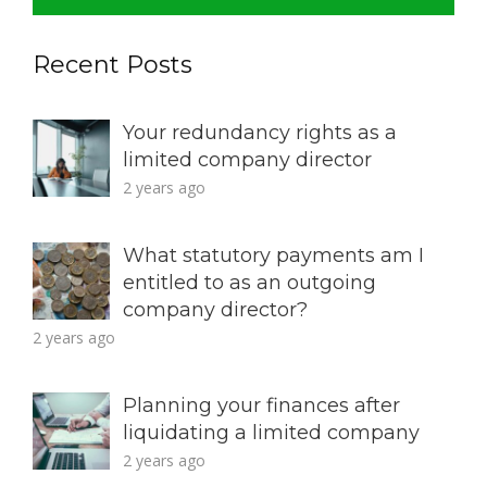
Recent Posts
Your redundancy rights as a
limited company director
2 years ago
What statutory payments am I
entitled to as an outgoing
company director?
2 years ago
Planning your finances after
liquidating a limited company
2 years ago