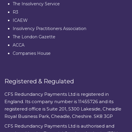
The Insolvency Service
R3
ICAEW
Insolvency Practitioners Association
The London Gazette
ACCA
Companies House
Registered & Regulated
CFS Redundancy Payments Ltd is registered in
England. Its company number is 11455726 and its
registered office is Suite 201, 5300 Lakeside, Cheadle
Royal Business Park, Cheadle, Cheshire. SK8 3GP
CFS Redundancy Payments Ltd is authorised and