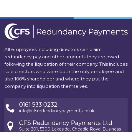
All employees including directors can claim
redundancy pay and other amounts they are owed
following the liquidation of their company. This includes
sole directors who were both the only employee and
also 100% shareholder and where they put the
company into liquidation themselves.
0161 533 0232
info@cfsredundancypayments.co.uk
CFS Redundancy Payments Ltd
Suite 201, 5300 Lakeside, Cheadle Royal Business