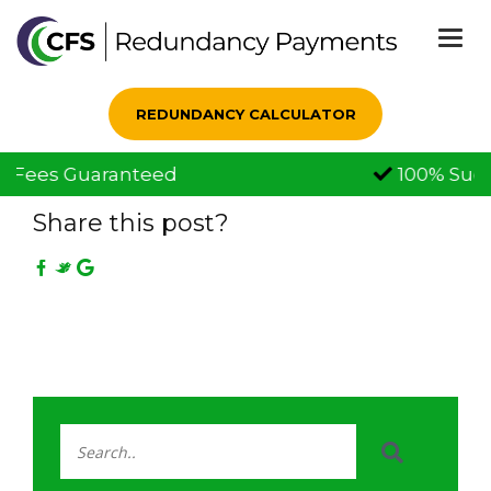
Togg
navi
REDUNDANCY CALCULATOR
100% Successful Claims
01 Aug, 2022
Share this post?