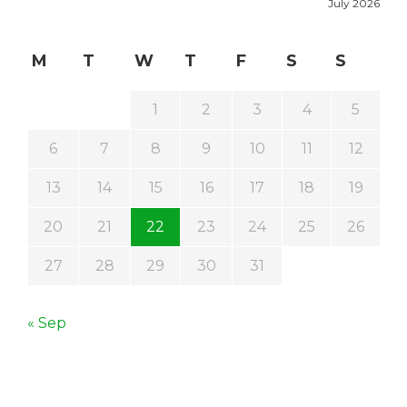
July 2026
M
T
W
T
F
S
S
1
2
3
4
5
6
7
8
9
10
11
12
13
14
15
16
17
18
19
20
21
22
23
24
25
26
27
28
29
30
31
« Sep