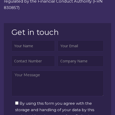
regulated by the Financial Conduct Authority (FRN
830857)
Get in touch
By using this form you agree with the
storage and handling of your data by this