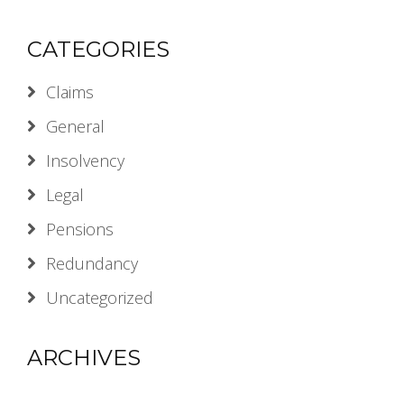
CATEGORIES
Claims
General
Insolvency
Legal
Pensions
Redundancy
Uncategorized
ARCHIVES