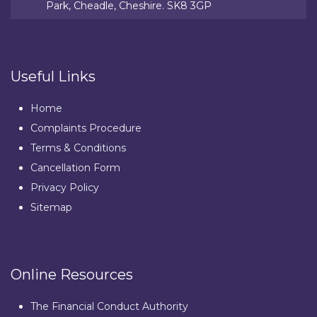
Park, Cheadle, Cheshire. SK8 3GP
Useful Links
Home
Complaints Procedure
Terms & Conditions
Cancellation Form
Privacy Policy
Sitemap
Online Resources
The Financial Conduct Authority