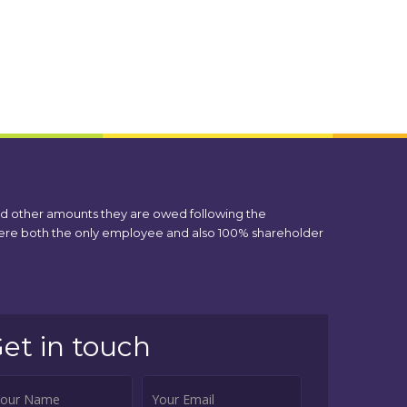
nd other amounts they are owed following the
 were both the only employee and also 100% shareholder
et in touch