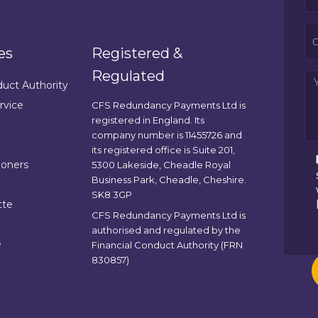
es
Registered &
Regulated
duct Authority
rvice
CFS Redundancy Payments Ltd is
registered in England. Its
company number is 11455726 and
its registered office is Suite 201,
ioners
5300 Lakeside, Cheadle Royal
Business Park, Cheadle, Cheshire.
SK8 3GP
tte
CFS Redundancy Payments Ltd is
authorised and regulated by the
e
Financial Conduct Authority (FRN
830857)