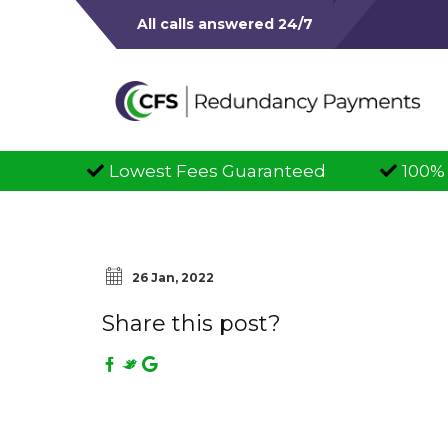
All calls answered 24/7
owest Fees Guaranteed
100% Successful C
26 Jan, 2022
Share this post?