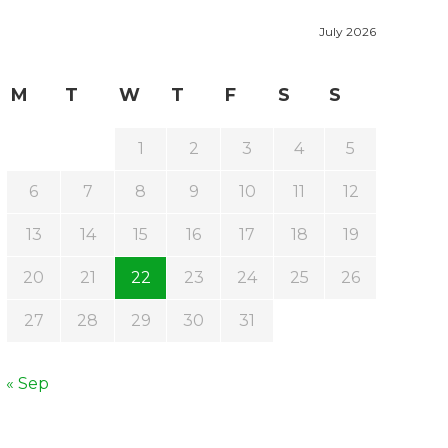
July 2026
M
T
W
T
F
S
S
1
2
3
4
5
6
7
8
9
10
11
12
13
14
15
16
17
18
19
20
21
22
23
24
25
26
27
28
29
30
31
« Sep