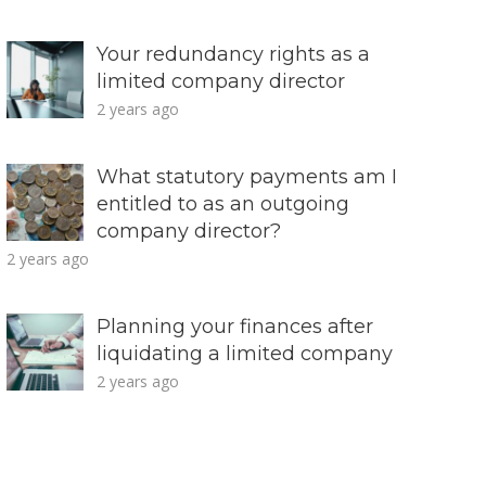
Your redundancy rights as a
limited company director
2 years ago
What statutory payments am I
entitled to as an outgoing
company director?
2 years ago
Planning your finances after
liquidating a limited company
2 years ago