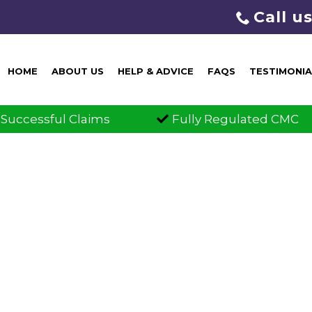
Call u
HOME
ABOUT US
HELP & ADVICE
FAQS
TESTIMONIA
laims
Fully Regulated CMC
Cl