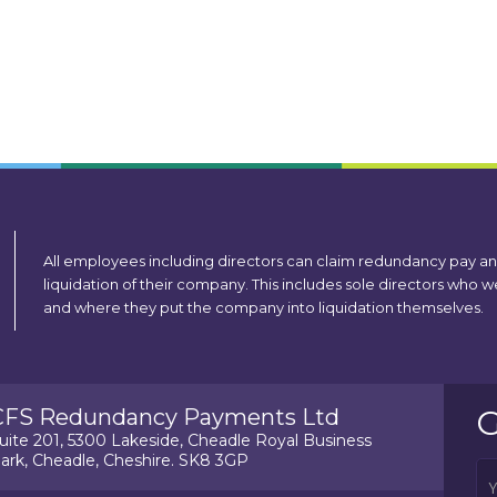
All employees including directors can claim redundancy pay a
liquidation of their company. This includes sole directors who
and where they put the company into liquidation themselves.
G
CFS Redundancy Payments Ltd
uite 201, 5300 Lakeside, Cheadle Royal Business
ark, Cheadle, Cheshire. SK8 3GP