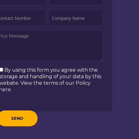
By using this form you agree with the
storage and handling of your data by this
website. View the terms of our Policy
here
.