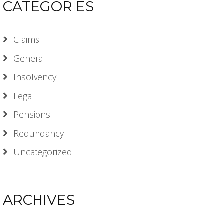
CATEGORIES
Claims
General
Insolvency
Legal
Pensions
Redundancy
Uncategorized
ARCHIVES