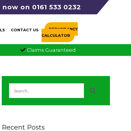
s now on 0161 533 0232
REDUNDANCY
LS
CONTACT US
CALCULATOR
aims Guaranteed
FCA Authorised
Recent Posts