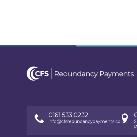
0161 533 0232
info@cfsredundancypayments.co.uk
S
P