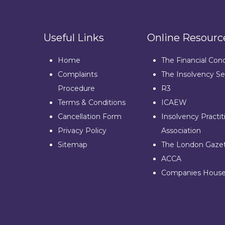
Useful Links
Online Resourc
Home
The Financial Con
Complaints
The Insolvency Se
Procedure
R3
Terms & Conditions
ICAEW
Cancellation Form
Insolvency Practit
Privacy Policy
Association
Sitemap
The London Gaze
ACCA
Companies Hous