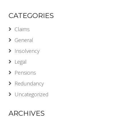
CATEGORIES
Claims
General
Insolvency
Legal
Pensions
Redundancy
Uncategorized
ARCHIVES