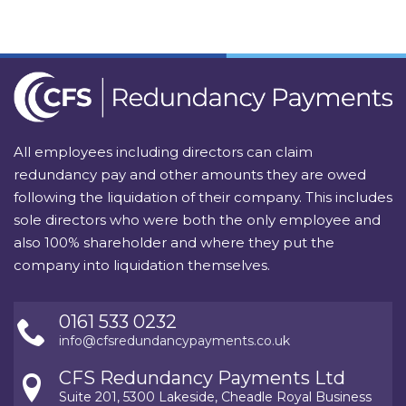
All employees including directors can claim
redundancy pay and other amounts they are owed
following the liquidation of their company. This includes
sole directors who were both the only employee and
also 100% shareholder and where they put the
company into liquidation themselves.
0161 533 0232
info@cfsredundancypayments.co.uk
CFS Redundancy Payments Ltd
Suite 201, 5300 Lakeside, Cheadle Royal Business