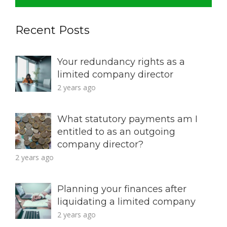
Recent Posts
Your redundancy rights as a
limited company director
2 years ago
What statutory payments am I
entitled to as an outgoing
company director?
2 years ago
Planning your finances after
liquidating a limited company
2 years ago