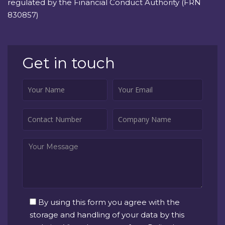
regulated by the Financial Conduct Authority (FRN
830857)
Get in touch
By using this form you agree with the
storage and handling of your data by this