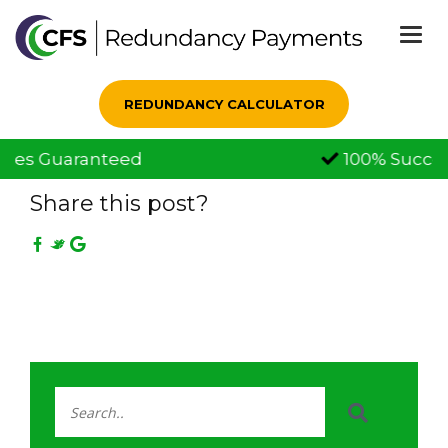
Togg
navi
REDUNDANCY CALCULATOR
100% Successful Claims
09 Jun, 2020
Share this post?