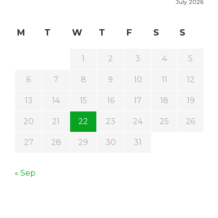
July 2026
M
T
W
T
F
S
S
1
2
3
4
5
6
7
8
9
10
11
12
13
14
15
16
17
18
19
20
21
22
23
24
25
26
27
28
29
30
31
« Sep