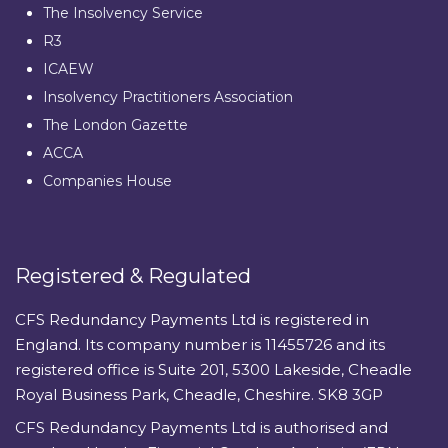
The Insolvency Service
R3
ICAEW
Insolvency Practitioners Association
The London Gazette
ACCA
Companies House
Registered & Regulated
CFS Redundancy Payments Ltd is registered in
England. Its company number is 11455726 and its
registered office is Suite 201, 5300 Lakeside, Cheadle
Royal Business Park, Cheadle, Cheshire. SK8 3GP
CFS Redundancy Payments Ltd is authorised and