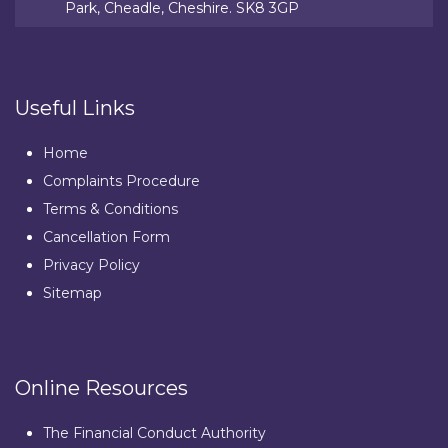
Park, Cheadle, Cheshire. SK8 3GP
Useful Links
Home
Complaints Procedure
Terms & Conditions
Cancellation Form
Privacy Policy
Sitemap
Online Resources
The Financial Conduct Authority