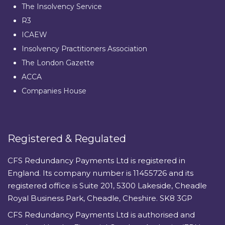
The Insolvency Service
R3
ICAEW
Insolvency Practitioners Association
The London Gazette
ACCA
Companies House
Registered & Regulated
CFS Redundancy Payments Ltd is registered in
England. Its company number is 11455726 and its
registered office is Suite 201, 5300 Lakeside, Cheadle
Royal Business Park, Cheadle, Cheshire. SK8 3GP
CFS Redundancy Payments Ltd is authorised and