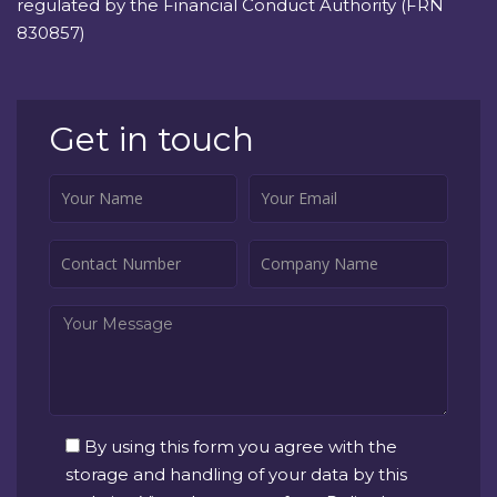
regulated by the Financial Conduct Authority (FRN
830857)
Get in touch
By using this form you agree with the
storage and handling of your data by this