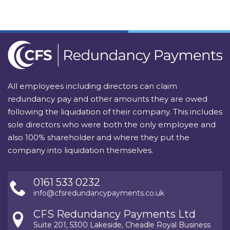
All employees including directors can claim
redundancy pay and other amounts they are owed
following the liquidation of their company. This includes
sole directors who were both the only employee and
also 100% shareholder and where they put the
company into liquidation themselves.
0161 533 0232
info@cfsredundancypayments.co.uk
CFS Redundancy Payments Ltd
Suite 201, 5300 Lakeside, Cheadle Royal Business