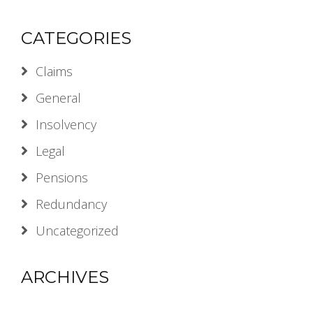
CATEGORIES
Claims
General
Insolvency
Legal
Pensions
Redundancy
Uncategorized
ARCHIVES