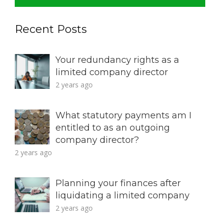
Recent Posts
Your redundancy rights as a
limited company director
2 years ago
What statutory payments am I
entitled to as an outgoing
company director?
2 years ago
Planning your finances after
liquidating a limited company
2 years ago