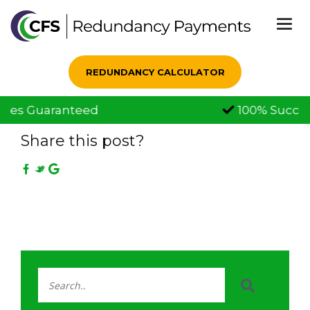
Togg
navi
REDUNDANCY CALCULATOR
100% Successful Claims
21 Jul, 2021
Share this post?