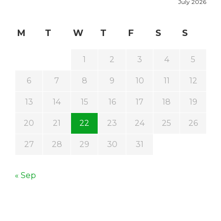
July 2026
M
T
W
T
F
S
S
1
2
3
4
5
6
7
8
9
10
11
12
13
14
15
16
17
18
19
20
21
22
23
24
25
26
27
28
29
30
31
« Sep