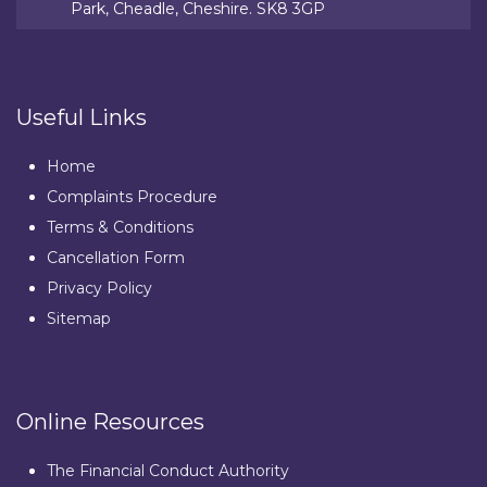
Park, Cheadle, Cheshire. SK8 3GP
Useful Links
Home
Complaints Procedure
Terms & Conditions
Cancellation Form
Privacy Policy
Sitemap
Online Resources
The Financial Conduct Authority