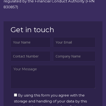
regulated by the Financial Conduct Authority (FRN
830857)
Get in touch
By using this form you agree with the
storage and handling of your data by this