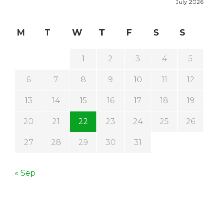
July 2026
M
T
W
T
F
S
S
1
2
3
4
5
6
7
8
9
10
11
12
13
14
15
16
17
18
19
20
21
22
23
24
25
26
27
28
29
30
31
« Sep