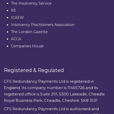
The Insolvency Service
R3
ICAEW
Insolvency Practitioners Association
The London Gazette
ACCA
Companies House
Registered & Regulated
CFS Redundancy Payments Ltd is registered in
England. Its company number is 11455726 and its
registered office is Suite 201, 5300 Lakeside, Cheadle
Royal Business Park, Cheadle, Cheshire. SK8 3GP
CFS Redundancy Payments Ltd is authorised and