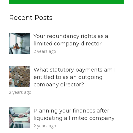
Recent Posts
Your redundancy rights as a
limited company director
2 years ago
What statutory payments am I
entitled to as an outgoing
company director?
2 years ago
Planning your finances after
liquidating a limited company
2 years ago