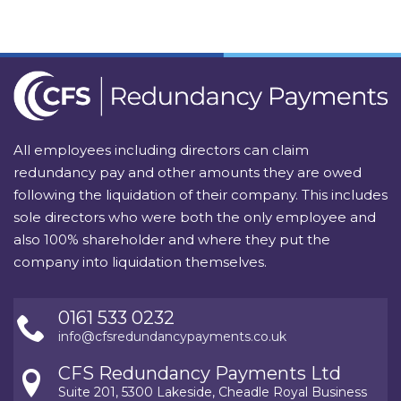
All employees including directors can claim
redundancy pay and other amounts they are owed
following the liquidation of their company. This includes
sole directors who were both the only employee and
also 100% shareholder and where they put the
company into liquidation themselves.
0161 533 0232
info@cfsredundancypayments.co.uk
CFS Redundancy Payments Ltd
Suite 201, 5300 Lakeside, Cheadle Royal Business