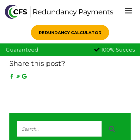
Togg
navi
REDUNDANCY CALCULATOR
100% Successful Claims
25 Sep, 2019
Share this post?