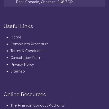
Park, Cheadle, Cheshire. SK8 3GP
Useful Links
Home
Complaints Procedure
Terms & Conditions
Cancellation Form
Privacy Policy
Sitemap
Online Resources
The Financial Conduct Authority