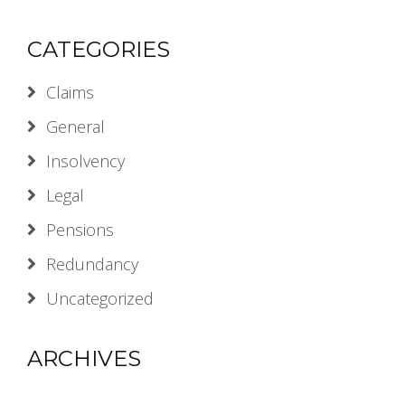
CATEGORIES
Claims
General
Insolvency
Legal
Pensions
Redundancy
Uncategorized
ARCHIVES