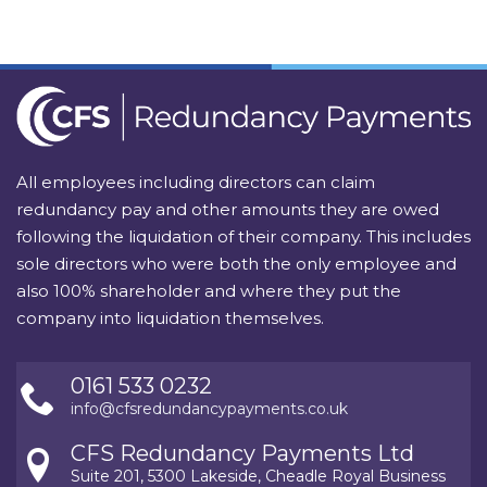
All employees including directors can claim
redundancy pay and other amounts they are owed
following the liquidation of their company. This includes
sole directors who were both the only employee and
also 100% shareholder and where they put the
company into liquidation themselves.
0161 533 0232
info@cfsredundancypayments.co.uk
CFS Redundancy Payments Ltd
Suite 201, 5300 Lakeside, Cheadle Royal Business