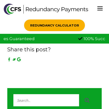
Togg
navi
REDUNDANCY CALCULATOR
100% Successful Claims
09 Feb, 2021
Share this post?