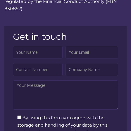
regulated by the Financial Conduct Authority (FRN
830857)
Get in touch
By using this form you agree with the
storage and handling of your data by this