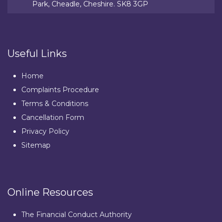
Park, Cheadle, Cheshire. SK8 3GP
Useful Links
Home
Complaints Procedure
Terms & Conditions
Cancellation Form
Privacy Policy
Sitemap
Online Resources
The Financial Conduct Authority