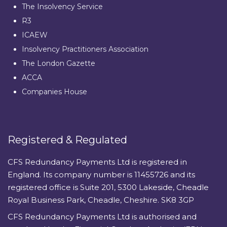
The Insolvency Service
R3
ICAEW
Insolvency Practitioners Association
The London Gazette
ACCA
Companies House
Registered & Regulated
CFS Redundancy Payments Ltd is registered in
England. Its company number is 11455726 and its
registered office is Suite 201, 5300 Lakeside, Cheadle
Royal Business Park, Cheadle, Cheshire. SK8 3GP
CFS Redundancy Payments Ltd is authorised and