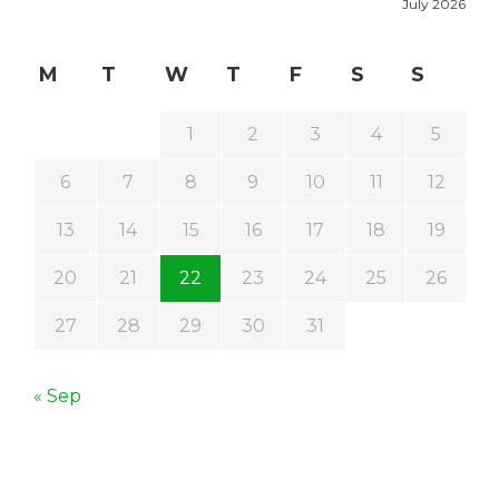
July 2026
M
T
W
T
F
S
S
1
2
3
4
5
6
7
8
9
10
11
12
13
14
15
16
17
18
19
20
21
22
23
24
25
26
27
28
29
30
31
« Sep