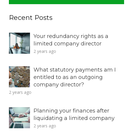
Recent Posts
Your redundancy rights as a
limited company director
2 years ago
What statutory payments am I
entitled to as an outgoing
company director?
2 years ago
Planning your finances after
liquidating a limited company
2 years ago