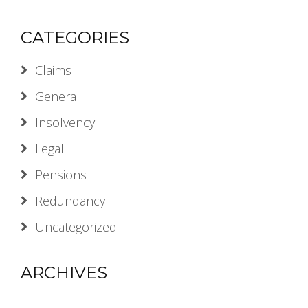
CATEGORIES
Claims
General
Insolvency
Legal
Pensions
Redundancy
Uncategorized
ARCHIVES