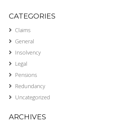
CATEGORIES
Claims
General
Insolvency
Legal
Pensions
Redundancy
Uncategorized
ARCHIVES