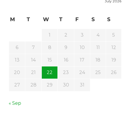
July 2026
M
T
W
T
F
S
S
1
2
3
4
5
6
7
8
9
10
11
12
13
14
15
16
17
18
19
20
21
22
23
24
25
26
27
28
29
30
31
« Sep