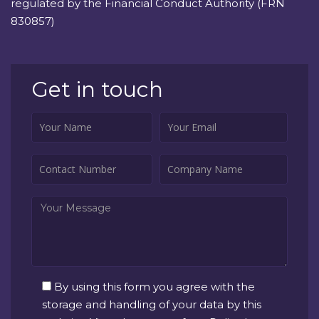
regulated by the Financial Conduct Authority (FRN
830857)
Get in touch
By using this form you agree with the
storage and handling of your data by this