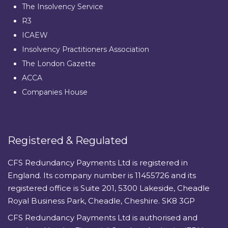
The Insolvency Service
R3
ICAEW
Insolvency Practitioners Association
The London Gazette
ACCA
Companies House
Registered & Regulated
CFS Redundancy Payments Ltd is registered in
England. Its company number is 11455726 and its
registered office is Suite 201, 5300 Lakeside, Cheadle
Royal Business Park, Cheadle, Cheshire. SK8 3GP
CFS Redundancy Payments Ltd is authorised and