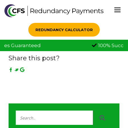
Togg
navi
REDUNDANCY CALCULATOR
100% Successful Claims
01 Dec, 2021
Share this post?