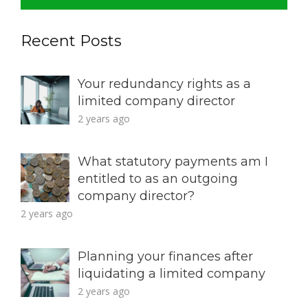
Recent Posts
Your redundancy rights as a
limited company director
2 years ago
What statutory payments am I
entitled to as an outgoing
company director?
2 years ago
Planning your finances after
liquidating a limited company
2 years ago