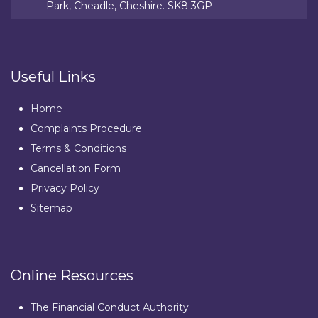
Park, Cheadle, Cheshire. SK8 3GP
Useful Links
Home
Complaints Procedure
Terms & Conditions
Cancellation Form
Privacy Policy
Sitemap
Online Resources
The Financial Conduct Authority