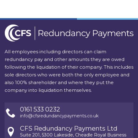
All employees including directors can claim
redundancy pay and other amounts they are owed
following the liquidation of their company. This includes
sole directors who were both the only employee and
also 100% shareholder and where they put the
company into liquidation themselves.
0161 533 0232
info@cfsredundancypayments.co.uk
CFS Redundancy Payments Ltd
Suite 201, 5300 Lakeside, Cheadle Royal Business