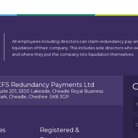
All employees including directors can claim redundancy pay a
liquidation of their company. This includes sole directors who
and where they put the company into liquidation themselves.
G
CFS Redundancy Payments Ltd
uite 201, 5300 Lakeside, Cheadle Royal Business
ark, Cheadle, Cheshire. SK8 3GP
es
Registered &