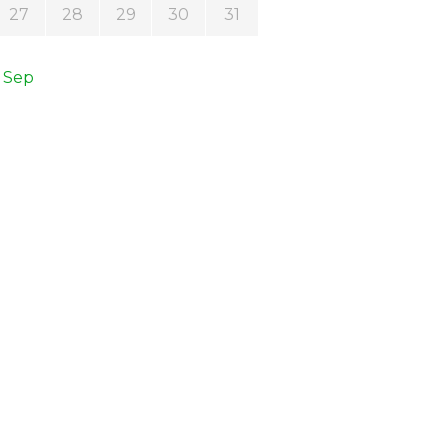
27
28
29
30
31
 Sep