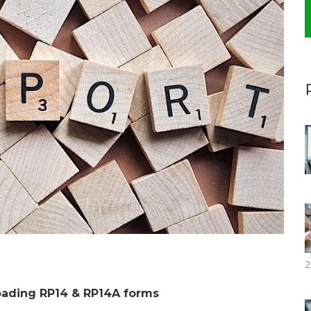
2
oading RP14 & RP14A forms