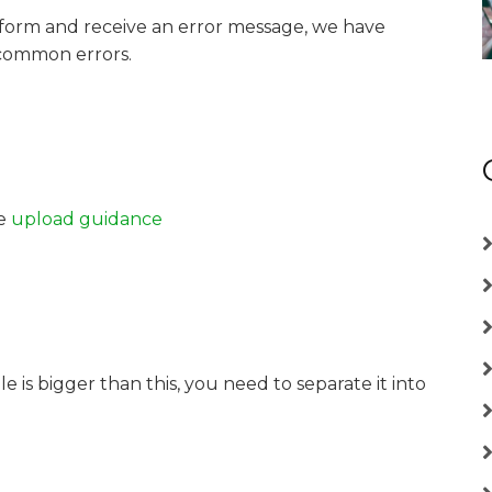
 form and receive an error message, we have
common errors.
he
upload guidance
le is bigger than this, you need to separate it into