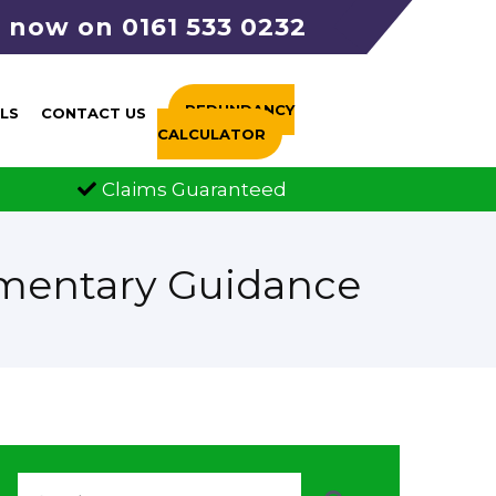
s now on 0161 533 0232
REDUNDANCY
LS
CONTACT US
CALCULATOR
FCA Authorised
All call
ementary Guidance