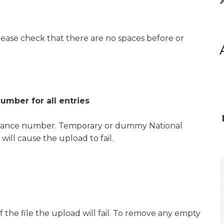
ease check that there are no spaces before or
umber for all entries
nsurance number. Temporary or dummy National
ill cause the upload to fail.
f the file the upload will fail. To remove any empty