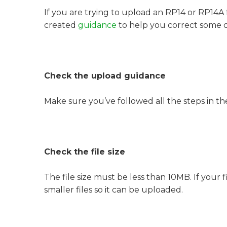
If you are trying to upload an RP14 or RP14A
created
guidance
to help you correct some 
Check the upload guidance
Make sure you’ve followed all the steps in t
Check the file size
The file size must be less than 10MB. If your fi
smaller files so it can be uploaded.