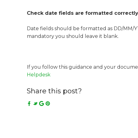
Check date fields are formatted correctl
Date fields should be formatted as DD/MM/YYY
mandatory you should leave it blank.
If you follow this guidance and your documen
Helpdesk
Share this post?