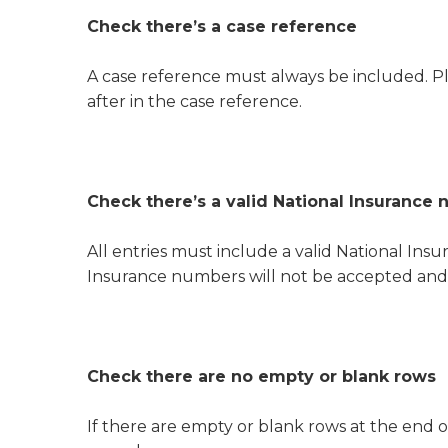
Check there’s a case reference
A case reference must always be included. Pl
after in the case reference.
Check there’s a valid National Insurance n
All entries must include a valid National I
Insurance numbers will not be accepted and w
Check there are no empty or blank rows
If there are empty or blank rows at the end o