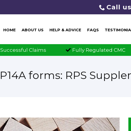
Call u
HOME
ABOUT US
HELP & ADVICE
FAQS
TESTIMONIA
y Regulated CMC
Claims Guaranteed
RP14A forms: RPS Suppl