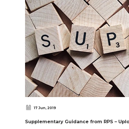
17 Jun, 2019
Supplementary Guidance from RPS – Upl