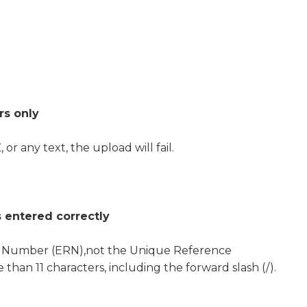
rs only
 or any text, the upload will fail.
 entered correctly
e Number (ERN),not the Unique Reference
an 11 characters, including the forward slash (/).