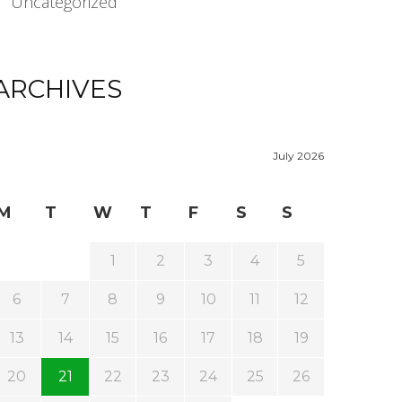
Uncategorized
ARCHIVES
July 2026
M
T
W
T
F
S
S
1
2
3
4
5
6
7
8
9
10
11
12
13
14
15
16
17
18
19
20
21
22
23
24
25
26