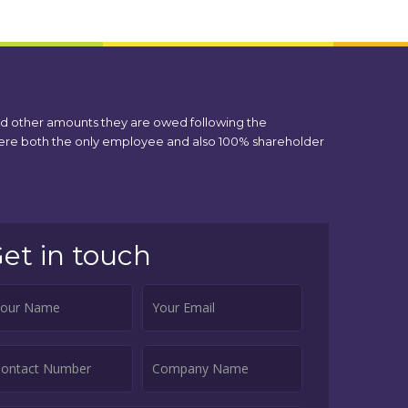
nd other amounts they are owed following the
 were both the only employee and also 100% shareholder
et in touch