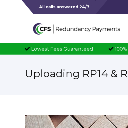
All calls answered 24/7
teed
100% Successful Claims
Full
Uploading RP14 & 