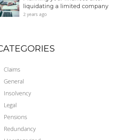
liquidating a limited company
2 years ago
CATEGORIES
Claims
General
Insolvency
Legal
Pensions
Redundancy