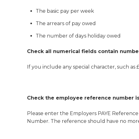
The basic pay per week
The arrears of pay owed
The number of days holiday owed
Check all numerical fields contain numbe
If you include any special character, such as £,
Check the employee reference number is
Please enter the Employers PAYE Referenc
Number. The reference should have no more th