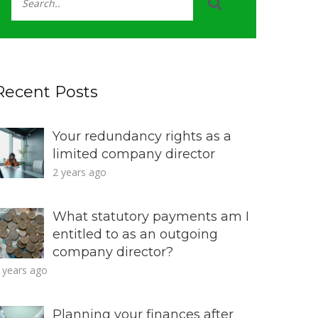
Recent Posts
Your redundancy rights as a
limited company director
2 years ago
What statutory payments am I
entitled to as an outgoing
company director?
 years ago
Planning your finances after