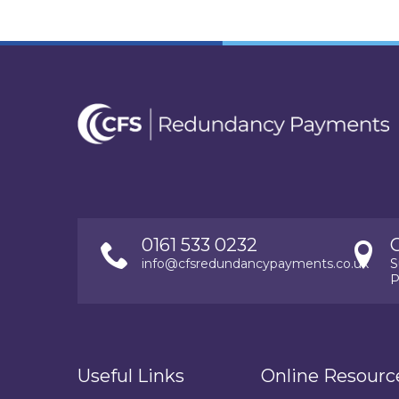
0161 533 0232
info@cfsredundancypayments.co.uk
S
P
Useful Links
Online Resourc