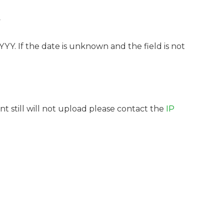
y
Y. If the date is unknown and the field is not
t still will not upload please contact the
IP