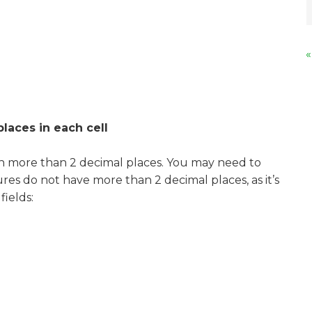
«
laces in each cell
th more than 2 decimal places. You may need to
ures do not have more than 2 decimal places, as it’s
fields: