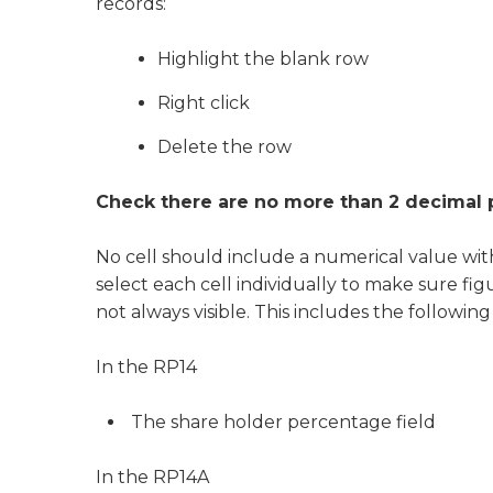
records:
Highlight the blank row
Right click
Delete the row
Check there are no more than 2 decimal p
No cell should include a numerical value wi
select each cell individually to make sure fig
not always visible. This includes the following 
In the RP14
The share holder percentage field
In the RP14A