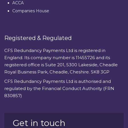
ACCA
Companies House
Registered & Regulated
CFS Redundancy Payments Ltd is registered in
England. Its company number is 11455726 and its
registered office is Suite 201, 5300 Lakeside, Cheadle
Royal Business Park, Cheadle, Cheshire. SK8 3GP
CFS Redundancy Payments Ltd is authorised and
regulated by the Financial Conduct Authority (FRN
830857)
Get in touch