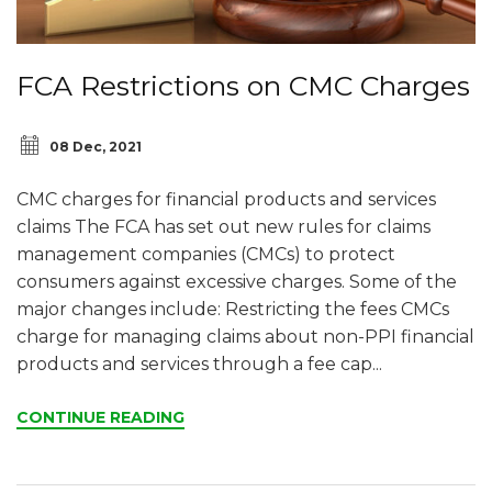
FCA Restrictions on CMC Charges
08 Dec, 2021
CMC charges for financial products and services
claims The FCA has set out new rules for claims
management companies (CMCs) to protect
consumers against excessive charges. Some of the
major changes include: Restricting the fees CMCs
charge for managing claims about non-PPI financial
products and services through a fee cap...
CONTINUE READING