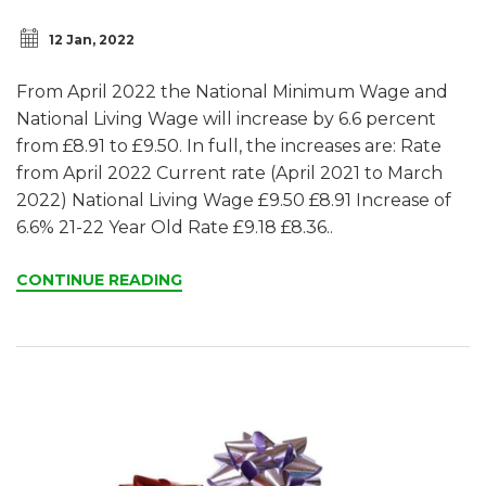
12 Jan, 2022
From April 2022 the National Minimum Wage and
National Living Wage will increase by 6.6 percent
from £8.91 to £9.50. In full, the increases are: Rate
from April 2022 Current rate (April 2021 to March
2022) National Living Wage £9.50 £8.91 Increase of
6.6% 21-22 Year Old Rate £9.18 £8.36..
CONTINUE READING