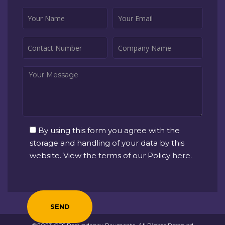
By using this form you agree with the
storage and handling of your data by this
website. View the terms of our Policy
here
.