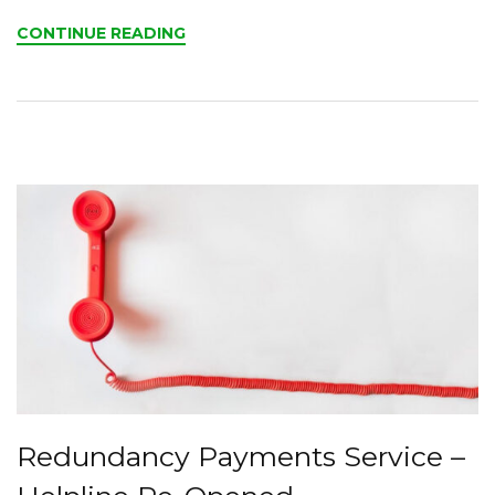
CONTINUE READING
Redundancy Payments Service –