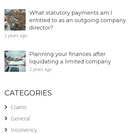
What statutory payments am I
entitled to as an outgoing company
director?
2 years ago
Planning your finances after
liquidating a limited company
2 years ago
CATEGORIES
Claims
General
Insolvency