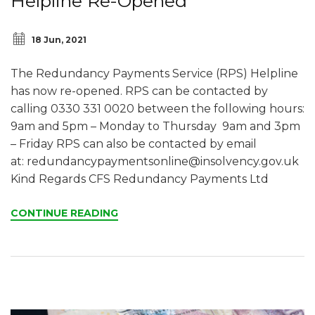
Helpline Re-Opened
18 Jun, 2021
The Redundancy Payments Service (RPS) Helpline
has now re-opened. RPS can be contacted by
calling 0330 331 0020 between the following hours:
9am and 5pm – Monday to Thursday 9am and 3pm
– Friday RPS can also be contacted by email
at:
redundancypaymentsonline@insolvency.gov.uk
Kind Regards CFS Redundancy Payments Ltd
CONTINUE READING