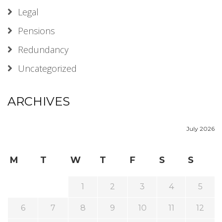
Legal
Pensions
Redundancy
Uncategorized
ARCHIVES
July 2026
M
T
W
T
F
S
S
1
2
3
4
5
6
7
8
9
10
11
12