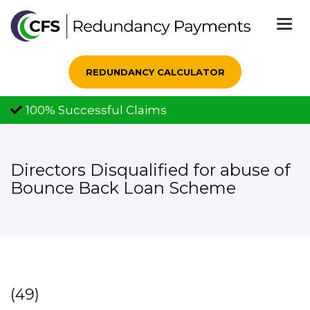
Togg
navi
REDUNDANCY CALCULATOR
100% Successful Claims
Directors Disqualified for abuse of
Bounce Back Loan Scheme
(49)