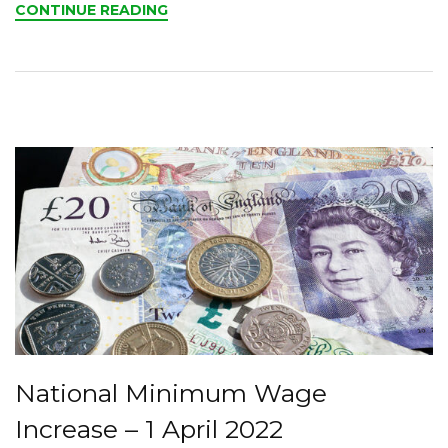
CONTINUE READING
National Minimum Wage
Increase – 1 April 2022