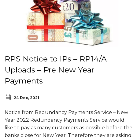
RPS Notice to IPs – RP14/A
Uploads – Pre New Year
Payments
24 Dec, 2021
Notice from Redundancy Payments Service – New
Year 2022 Redundancy Payments Service would
like to pay as many customers as possible before the
banks close for New Year. Therefore they are asking