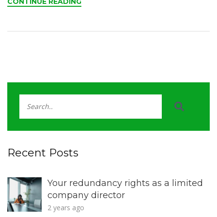
CONTINUE READING
Recent Posts
Your redundancy rights as a limited
company director
2 years ago