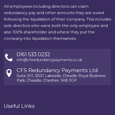
All employees including directors can claim
redundancy pay and other amounts they are owed
following the liquidation of their company. This includes
sole directors who were both the only employee and
also 100% shareholder and where they put the
company into liquidation themselves.
0161 533 0232
info@cfsredundancypayments.co.uk
CFS Redundancy Payments Ltd
Suite 201, 5300 Lakeside, Cheadle Royal Business
Park, Cheadle, Cheshire. SK8 3GP
Useful Links