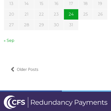
13
14
15
16
17
18
19
20
21
22
23
24
25
26
27
28
29
30
31
« Sep
Older Posts