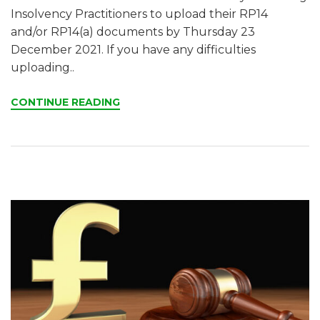
Insolvency Practitioners to upload their RP14
and/or RP14(a) documents by Thursday 23
December 2021. If you have any difficulties
uploading..
CONTINUE READING