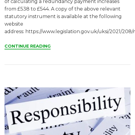
of calculating a redundancy payment increases
from £538 to £544. A copy of the above relevant
statutory instrument is available at the following
website
address: https://www.legislation.gov.uk/uksi/2021/208/
CONTINUE READING