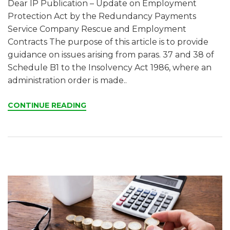
Dear IP Publication – Update on Employment
Protection Act by the Redundancy Payments
Service Company Rescue and Employment
Contracts The purpose of this article is to provide
guidance on issues arising from paras. 37 and 38 of
Schedule B1 to the Insolvency Act 1986, where an
administration order is made..
CONTINUE READING