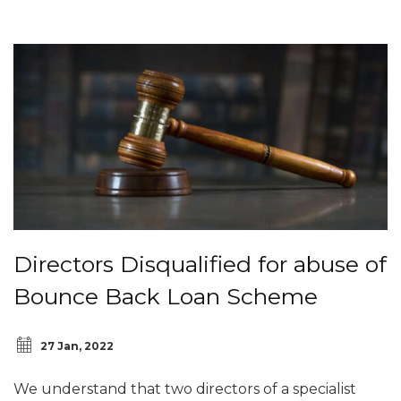
Directors Disqualified for abuse of
Bounce Back Loan Scheme
27 Jan, 2022
We understand that two directors of a specialist