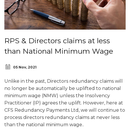
RPS & Directors claims at less
than National Minimum Wage
05 Nov, 2021
Unlike in the past, Directors redundancy claims will
no longer be automatically be uplifted to national
minimum wage (NMW) unless the Insolvency
Practitioner (IP) agrees the uplift. However, here at
CFS Redundancy Payments Ltd, we will continue to
process directors redundancy claims at never less
than the national minimum wage..