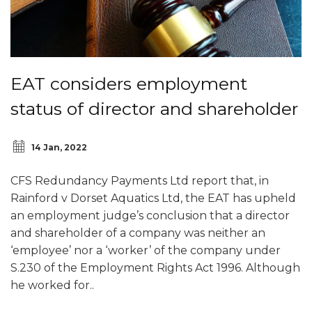
EAT considers employment
status of director and shareholder
14 Jan, 2022
CFS Redundancy Payments Ltd report that, in
Rainford v Dorset Aquatics Ltd, the EAT has upheld
an employment judge’s conclusion that a director
and shareholder of a company was neither an
‘employee’ nor a ‘worker’ of the company under
S.230 of the Employment Rights Act 1996. Although
he worked for..