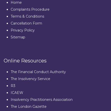
Home
Complaints Procedure
Terms & Conditions
Cancellation Form
Privacy Policy
Sitemap
Online Resources
The Financial Conduct Authority
The Insolvency Service
R3
ICAEW
Insolvency Practitioners Association
The London Gazette