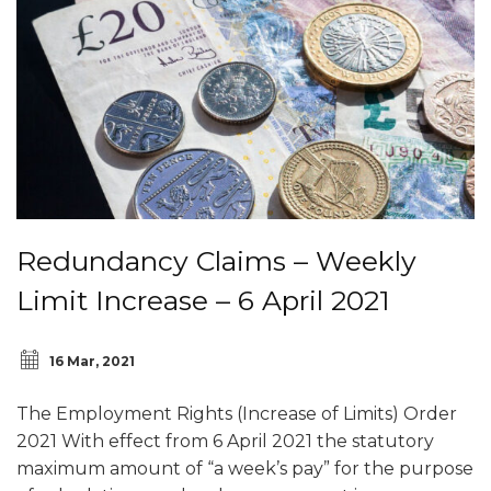
Redundancy Claims – Weekly
Limit Increase – 6 April 2021
16 Mar, 2021
The Employment Rights (Increase of Limits) Order
2021 With effect from 6 April 2021 the statutory
maximum amount of “a week’s pay” for the purpose