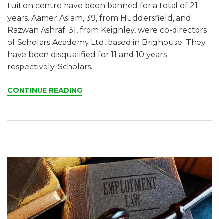
tuition centre have been banned for a total of 21
years. Aamer Aslam, 39, from Huddersfield, and
Razwan Ashraf, 31, from Keighley, were co-directors
of Scholars Academy Ltd, based in Brighouse. They
have been disqualified for 11 and 10 years
respectively. Scholars..
CONTINUE READING