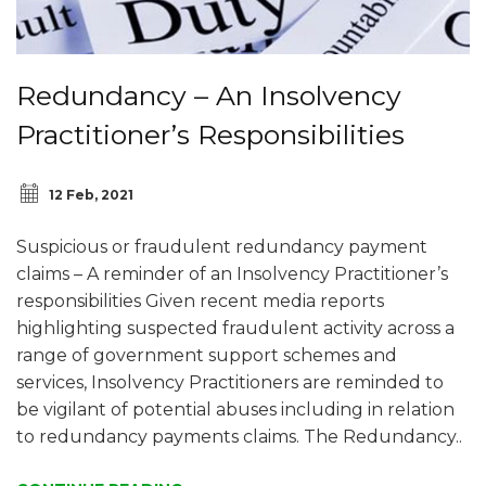
Redundancy – An Insolvency
Practitioner’s Responsibilities
12 Feb, 2021
Suspicious or fraudulent redundancy payment
claims – A reminder of an Insolvency Practitioner’s
responsibilities Given recent media reports
highlighting suspected fraudulent activity across a
range of government support schemes and
services, Insolvency Practitioners are reminded to
be vigilant of potential abuses including in relation
to redundancy payments claims. The Redundancy..