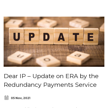
Dear IP – Update on ERA by the
Redundancy Payments Service
05 Nov, 2021